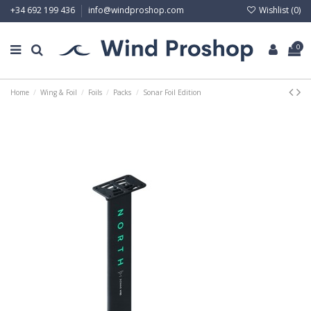
Wishlist (
0
)
+34 692 199 436
info@windproshop.com
0
Home
Wing & Foil
Foils
Packs
Sonar Foil Edition