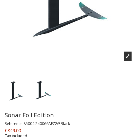
Sonar Foil Edition
Reference
85004.240066AF72@Black
€849.00
Tax included