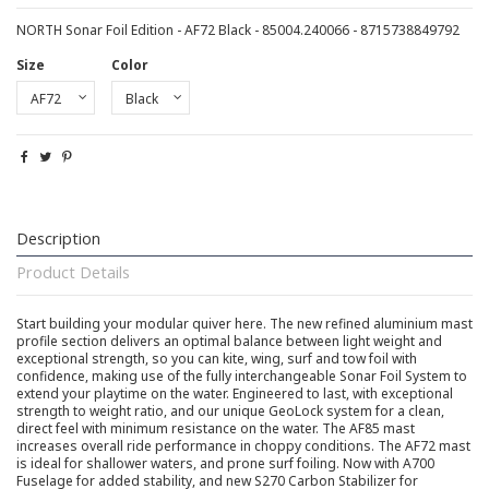
NORTH Sonar Foil Edition - AF72 Black - 85004.240066 - 8715738849792
Size
Color
Description
Product Details
Start building your modular quiver here. The new refined aluminium mast
profile section delivers an optimal balance between light weight and
exceptional strength, so you can kite, wing, surf and tow foil with
confidence, making use of the fully interchangeable Sonar Foil System to
extend your playtime on the water. Engineered to last, with exceptional
strength to weight ratio, and our unique GeoLock system for a clean,
direct feel with minimum resistance on the water. The AF85 mast
increases overall ride performance in choppy conditions. The AF72 mast
is ideal for shallower waters, and prone surf foiling. Now with A700
Fuselage for added stability, and new S270 Carbon Stabilizer for