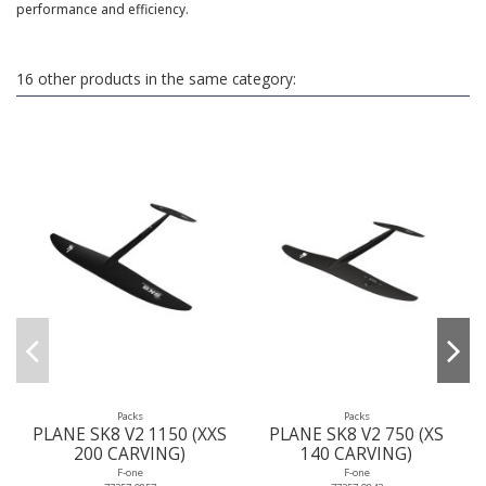
performance and efficiency.
16 other products in the same category:
Packs
Packs
PLANE SK8 V2 1150 (XXS
PLANE SK8 V2 750 (XS
200 CARVING)
140 CARVING)
F-one
F-one