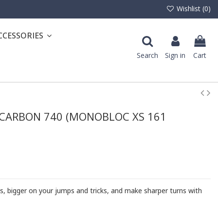
Wishlist (
0
)
CCESSORIES
Search
Sign in
Cart
CARBON 740 (MONOBLOC XS 161
s, bigger on your jumps and tricks, and make sharper turns with