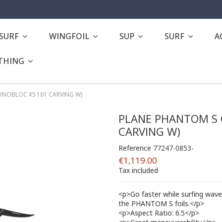
ESURF
WINGFOIL
SUP
SURF
A
THING
NOBLOC XS 161 CARVING W)
PLANE PHANTOM S 
CARVING W)
Reference
77247-0853-
€1,119.00
Tax included
<p>Go faster while surfing wave
the PHANTOM S foils.</p>
<p>Aspect Ratio: 6.5</p>