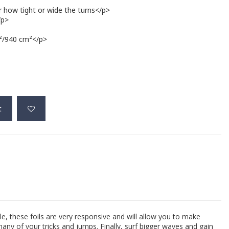
r how tight or wide the turns</p>
/p>
m²/940 cm²</p>
t
e, these foils are very responsive and will allow you to make
many of your tricks and jumps. Finally, surf bigger waves and gain