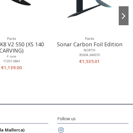
Packs
Packs
K8 V2 550 (XS 140
Sonar Carbon Foil Edition
CARVING)
NORTH
85004.240070
F-one
€1,535.01
77257-0841
€1,139.00
Follow us
da Mallorca)