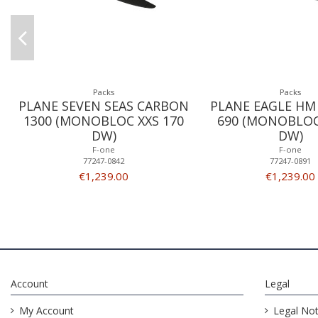
Packs
Packs
PLANE SEVEN SEAS CARBON
PLANE EAGLE HM
1300 (MONOBLOC XXS 170
690 (MONOBLOC
DW)
DW)
F-one
F-one
77247-0842
77247-0891
€1,239.00
€1,239.00
Account
Legal
My Account
Legal Not