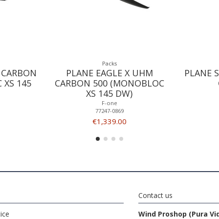
Packs
 CARBON
PLANE EAGLE X UHM
PLANE S
 XS 145
CARBON 500 (MONOBLOC
XS 145 DW)
F-one
77247-0869
€1,339.00
Contact us
ice
Wind Proshop (Pura Vi