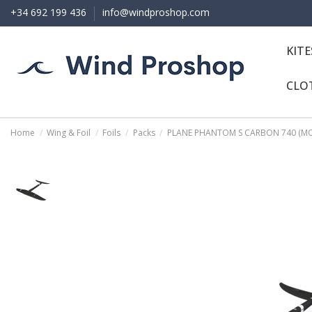
+34 692 199 436
info@windproshop.com
KIT
CLO
Home
Wing & Foil
Foils
Packs
PLANE PHANTOM S CARBON 740 (MO