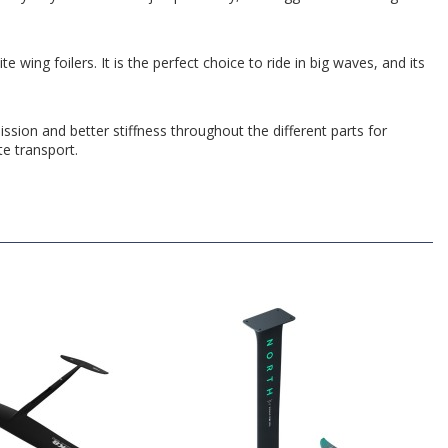
ing foilers. It is the perfect choice to ride in big waves, and its
ssion and better stiffness throughout the different parts for
te transport.