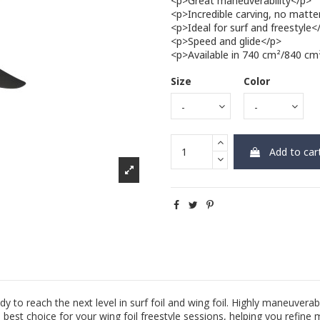
<p>Great maneuverability</p>
<p>Incredible carving, no matte
<p>Ideal for surf and freestyle<
<p>Speed and glide</p>
<p>Available in 740 cm²/840 c
Size
Color
Add to car
o reach the next level in surf foil and wing foil. Highly maneuverabl
 best choice for your wing foil freestyle sessions, helping you refine 