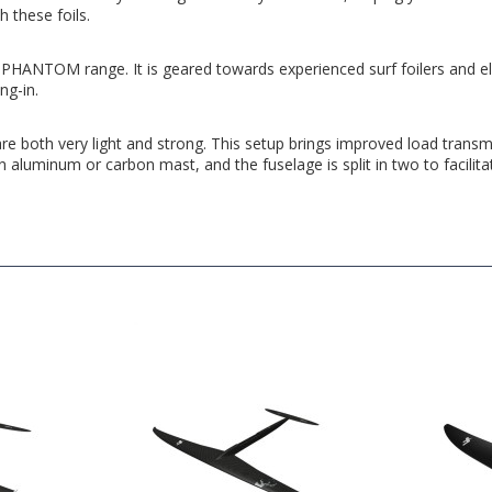
 these foils.
HANTOM range. It is geared towards experienced surf foilers and elite w
ng-in.
are both very light and strong. This setup brings improved load transmi
aluminum or carbon mast, and the fuselage is split in two to facilita