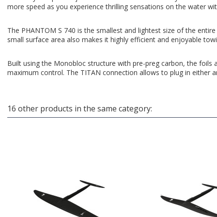
more speed as you experience thrilling sensations on the water with
The PHANTOM S 740 is the smallest and lightest size of the entire P
small surface area also makes it highly efficient and enjoyable towi
Built using the Monobloc structure with pre-preg carbon, the foils 
maximum control. The TITAN connection allows to plug in either an 
16 other products in the same category: