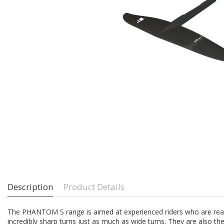
Description
Product Details
The PHANTOM S range is aimed at experienced riders who are ready t
incredibly sharp turns just as much as wide turns. They are also the