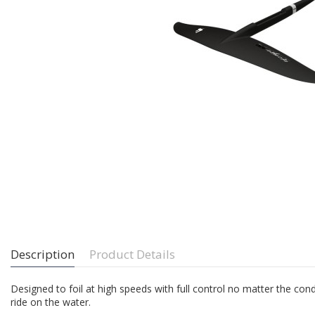
Description
Product Details
Designed to foil at high speeds with full control no matter the condi
ride on the water.