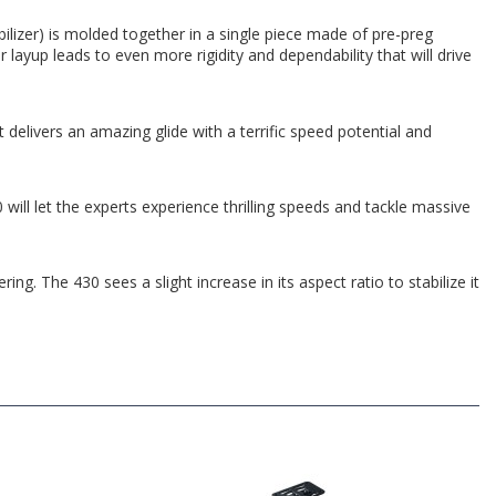
bilizer) is molded together in a single piece made of pre-preg
layup leads to even more rigidity and dependability that will drive
 delivers an amazing glide with a terrific speed potential and
ill let the experts experience thrilling speeds and tackle massive
ing. The 430 sees a slight increase in its aspect ratio to stabilize it