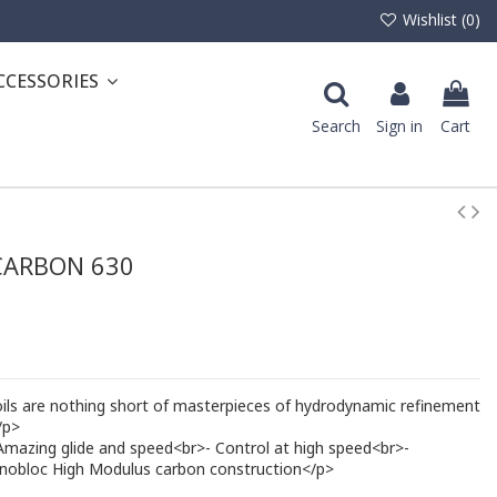
Wishlist (
0
)
CCESSORIES
Search
Sign in
Cart
CARBON 630
 are nothing short of masterpieces of hydrodynamic refinement
/p>
- Amazing glide and speed<br>- Control at high speed<br>-
onobloc High Modulus carbon construction</p>