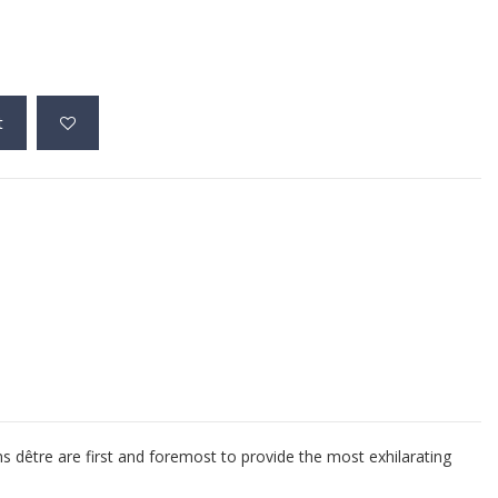
t
ns dêtre are first and foremost to provide the most exhilarating