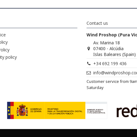
Contact us
ice
Wind Proshop (Pura Vi
licy
Av. Marina 18
07400 - Alcúdia
olicy
Islas Baleares (Spain)
ity policy
+34 692 199 436
info@windproshop.c
Customer service from 9a
Saturday