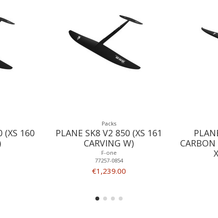
Packs
 (XS 160
PLANE SK8 V2 850 (XS 161
PLAN
)
CARVING W)
CARBON 
F-one
77257-0854
€1,239.00