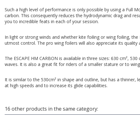
Such a high level of performance is only possible by using a Full M
carbon. This consequently reduces the hydrodynamic drag and results
you to incredible feats in each of your session.
In light or strong winds and whether kite foiling or wing foiling, t
utmost control. The pro wing foilers will also appreciate its quality 
The ESCAPE HM CARBON is available in three sizes: 630 cm², 530 cm²
waves. It is also a great fit for riders of a smaller stature or to wing
It is similar to the 530cm² in shape and outline, but has a thinner, l
at high speeds and to increase its glide capabilities.
16 other products in the same category: