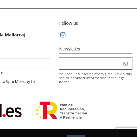
Follow us
da Mallorca)
Newsletter
om
You can unsubscribe at any time. To do this,
see our contact information in the legal
m to 9pm Monday to
notice.