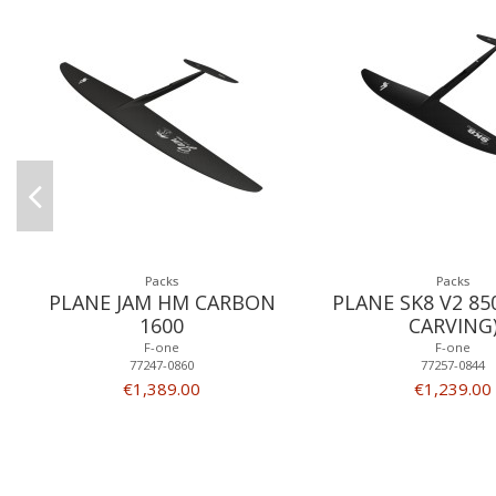
Packs
Packs
PLANE JAM HM CARBON
PLANE SK8 V2 850
1600
CARVING
F-one
F-one
77247-0860
77257-0844
€1,389.00
€1,239.00