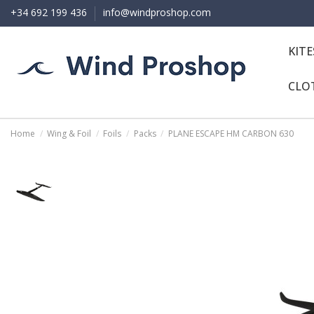
+34 692 199 436
info@windproshop.com
KIT
CLO
Home
Wing & Foil
Foils
Packs
PLANE ESCAPE HM CARBON 630