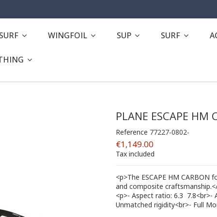
ESURF
WINGFOIL
SUP
SURF
A
THING
PLANE ESCAPE HM 
Reference
77227-0802-
€1,149.00
Tax included
<p>The ESCAPE HM CARBON foils
and composite craftsmanship.<
<p>- Aspect ratio: 6.3  7.8<br>
Unmatched rigidity<br>- Full M