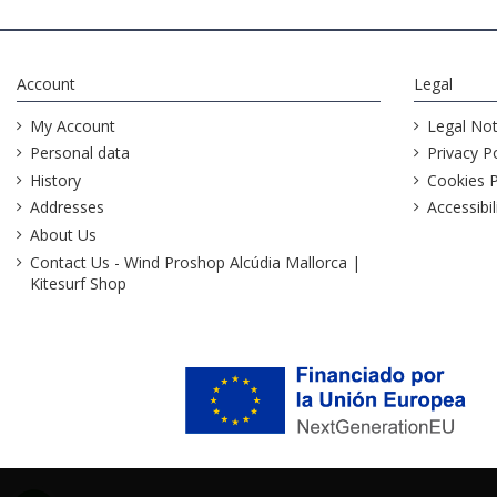
Account
Legal
My Account
Legal Not
Personal data
Privacy Po
History
Cookies P
Addresses
Accessibil
About Us
Contact Us - Wind Proshop Alcúdia Mallorca |
Kitesurf Shop