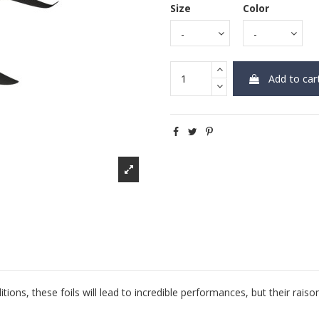
Size
Color
Add to car
tions, these foils will lead to incredible performances, but their raiso