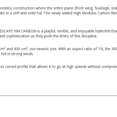
onobloc construction where the entire plane (front wing, fuselage, sta
 in a stiff and solid foil. The newly added High Modulus Carbon fiber 
he ESCAPE HM CARBON is a playful, nimble, and enjoyable hydrofoil that
and sophistication as they push the limits of this discipline.
 and 430 cm², our newest size. With an aspect ratio of 7.8, the 430 w
 foil in strong winds.
ess curved profile that allows it to go at high speeds without overpower