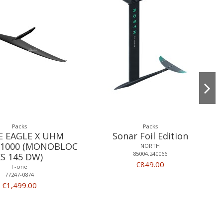
Packs
Packs
E EAGLE X UHM
Sonar Foil Edition
1000 (MONOBLOC
NORTH
85004.240066
XS 145 DW)
€849.00
F-one
77247-0874
€1,499.00