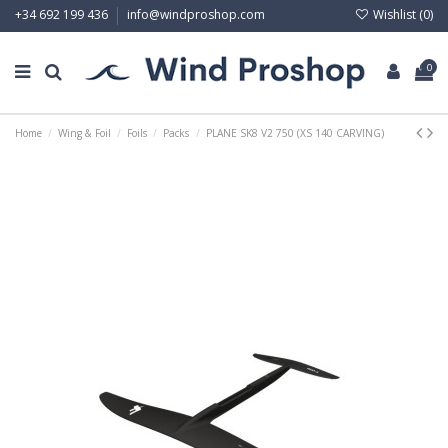
Wishlist (
0
)
+34 692 199 436
info@windproshop.com
0
Home
Wing & Foil
Foils
Packs
PLANE SK8 V2 750 (XS 140 CARVING)