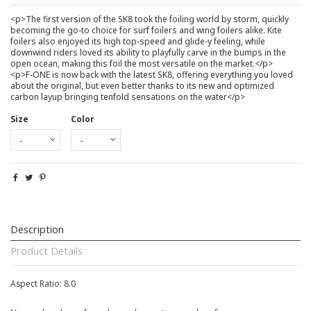
<p>The first version of the SK8 took the foiling world by storm, quickly
becoming the go-to choice for surf foilers and wing foilers alike. Kite
foilers also enjoyed its high top-speed and glide-y feeling, while
downwind riders loved its ability to playfully carve in the bumps in the
open ocean, making this foil the most versatile on the market.</p>
<p>F-ONE is now back with the latest SK8, offering everything you loved
about the original, but even better thanks to its new and optimized
carbon layup bringing tenfold sensations on the water</p>
Size
Color
Description
Product Details
Aspect Ratio: 8.0