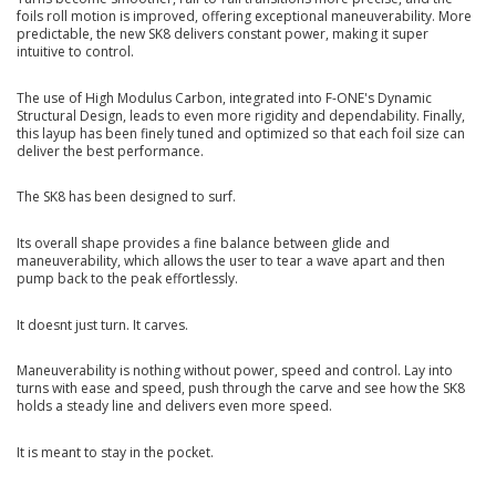
foils roll motion is improved, offering exceptional maneuverability. More
predictable, the new SK8 delivers constant power, making it super
intuitive to control.
The use of High Modulus Carbon, integrated into F-ONE's Dynamic
Structural Design, leads to even more rigidity and dependability. Finally,
this layup has been finely tuned and optimized so that each foil size can
deliver the best performance.
The SK8 has been designed to surf.
Its overall shape provides a fine balance between glide and
maneuverability, which allows the user to tear a wave apart and then
pump back to the peak effortlessly.
It doesnt just turn. It carves.
Maneuverability is nothing without power, speed and control. Lay into
turns with ease and speed, push through the carve and see how the SK8
holds a steady line and delivers even more speed.
It is meant to stay in the pocket.