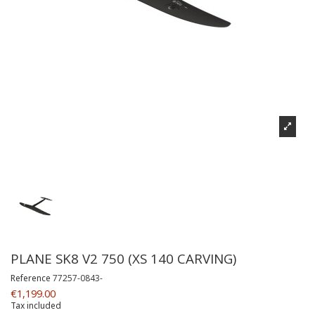
PLANE SK8 V2 750 (XS 140 CARVING)
Reference
77257-0843-
€1,199.00
Tax included