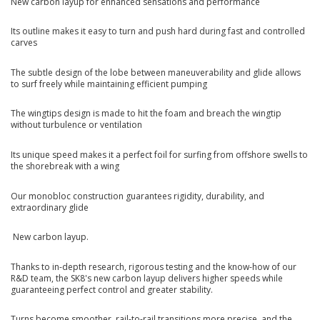
New carbon layup for enhanced sensations and performance
Its outline makes it easy to turn and push hard during fast and controlled
carves
The subtle design of the lobe between maneuverability and glide allows
to surf freely while maintaining efficient pumping
The wingtips design is made to hit the foam and breach the wingtip
without turbulence or ventilation
Its unique speed makes it a perfect foil for surfing from offshore swells to
the shorebreak with a wing
Our monobloc construction guarantees rigidity, durability, and
extraordinary glide
New carbon layup.
Thanks to in-depth research, rigorous testing and the know-how of our
R&D team, the SK8's new carbon layup delivers higher speeds while
guaranteeing perfect control and greater stability.
Turns become smoother, rail-to-rail transitions more precise, and the