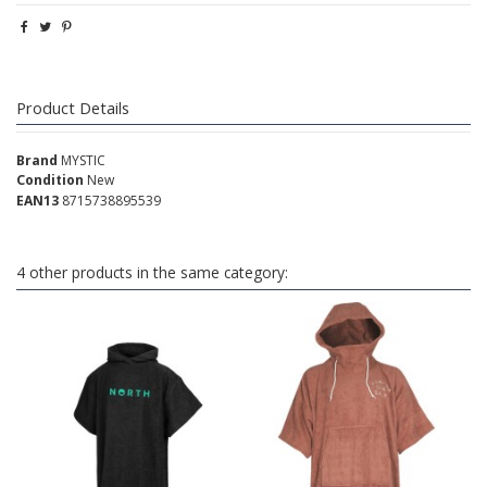
Product Details
Brand
MYSTIC
Condition
New
EAN13
8715738895539
4 other products in the same category: