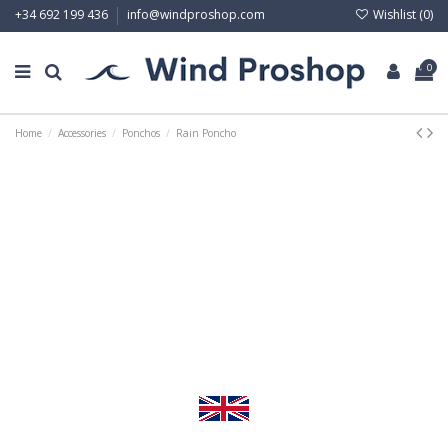
Wishlist (
0
)
+34 692 199 436
info@windproshop.com
0
Home
Accessories
Ponchos
Rain Poncho