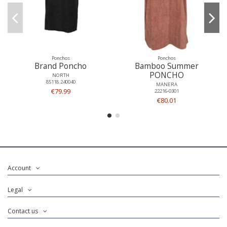
Ponchos
Ponchos
Brand Poncho
Bamboo Summer
PONCHO
NORTH
85118.240040
MANERA
€79.99
22216-0301
€80.01
Account
Legal
Contact us