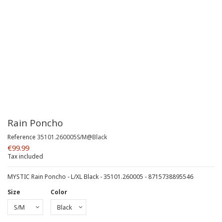
Rain Poncho
Reference
35101.260005S/M@Black
€99.99
Tax included
MYSTIC Rain Poncho - L/XL Black - 35101.260005 - 8715738895546
Size
Color