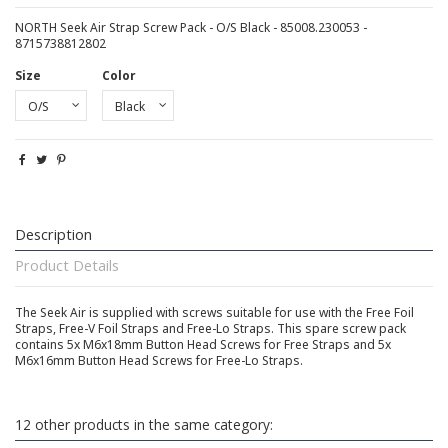
NORTH Seek Air Strap Screw Pack - O/S Black - 85008.230053 -
8715738812802
Size
Color
Description
Product Details
The Seek Air is supplied with screws suitable for use with the Free Foil
Straps, Free-V Foil Straps and Free-Lo Straps. This spare screw pack
contains 5x M6x18mm Button Head Screws for Free Straps and 5x
M6x16mm Button Head Screws for Free-Lo Straps.
12 other products in the same category: