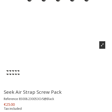
Seek Air Strap Screw Pack
Reference
85008.230053O/S@Black
€25.00
Tax included