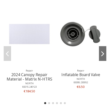
Repair
Repair
2024 Canopy Repair
Inflatable Board Valve
Material - Matrix N-HTRS
NORTH
85008.230052
NORTH
€6.50
85015.240123
€184.50