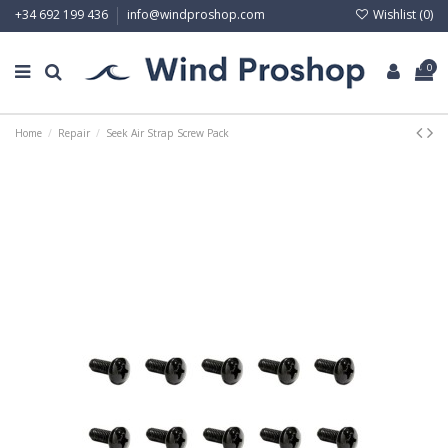
Wishlist (
0
)
+34 692 199 436
info@windproshop.com
0
Home
Repair
Seek Air Strap Screw Pack