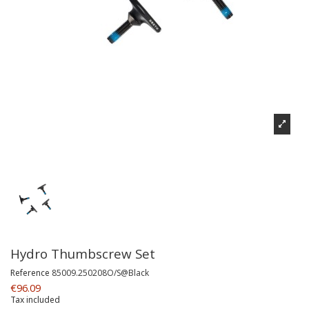
Hydro Thumbscrew Set
Reference
85009.250208O/S@Black
€96.09
Tax included