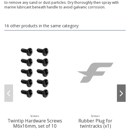
to remove any sand or dust particles. Dry thoroughly then spray with
marine lubricant beneath handle to avoid galvanic corrosion.
16 other products in the same category:
Screws
Screws
Twintip Hardware Screws
Rubber Plug for
M6x16mm, set of 10
twintracks (x1)