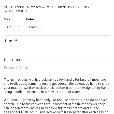
NORTH Hydro Thumbscrew Set - O/S Black - 85009.250208 -
8715738890107
Size
Color
Description
Product Details
Titanium screws with hydrodynamic alloy handle for fast foil-mounting
and toolless adjustments on the go. Loosen the screws by hand to slide
your mast forward or back in the DropBox track, then re-tighten by hand,
lifting handle to orientate into flow direction of water.
WARNING: Tighten by hand only. Do not use any tools, and do not over-
tighten. Due to the reduced torque moment of the thumbscrews, they
can loosen more easily. Check screw tightness before and during
sessions.IMPORTANT: Rinse screws with fresh water after each session