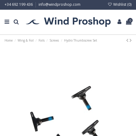
Wishlist (
0
)
+34 692 199 436
info@windproshop.com
0
Home
Wing & Foil
Foils
Screws
Hydro Thumbscrew Set