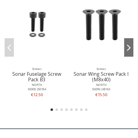
Screws
Screws
Sonar Fuselage Screw
Sonar Wing Screw Pack I
Pack B3
(M8x40)
NORTH
NORTH
85009.250184
85009.240165
€12.50
€15.50