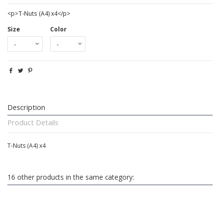
<p>T-Nuts (A4) x4</p>
Size
Color
Description
Product Details
T-Nuts (A4) x4
16 other products in the same category: