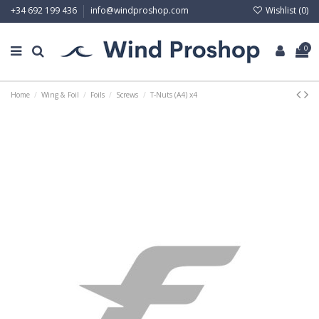
Wishlist (
0
)
+34 692 199 436
info@windproshop.com
0
Home
Wing & Foil
Foils
Screws
T-Nuts (A4) x4