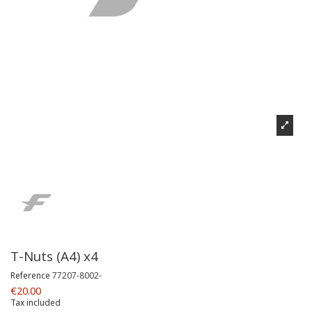
T-Nuts (A4) x4
Reference
77207-8002-
€20.00
Tax included