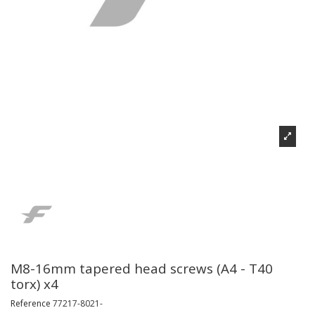
M8-16mm tapered head screws (A4 - T40
torx) x4
Reference
77217-8021-