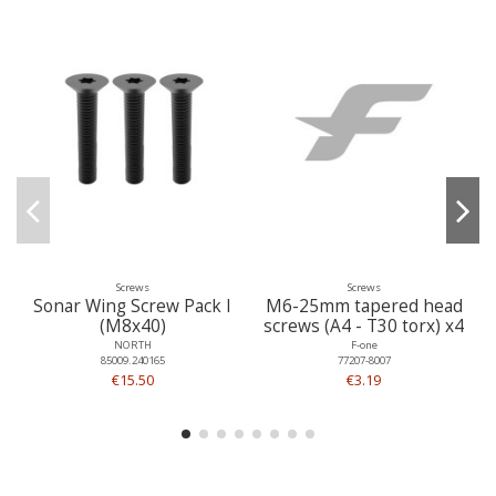
Screws
Screws
Sonar Wing Screw Pack I
M6-25mm tapered head
(M8x40)
screws (A4 - T30 torx) x4
NORTH
F-one
85009.240165
77207-8007
€15.50
€3.19