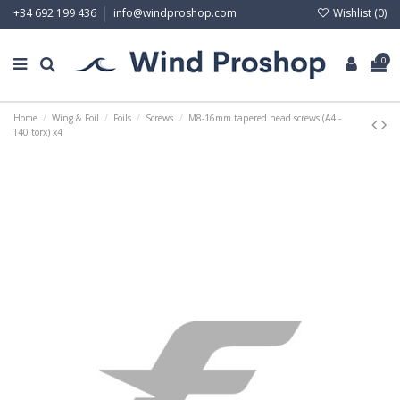
Wishlist (
0
)
+34 692 199 436
info@windproshop.com
0
Home
Wing & Foil
Foils
Screws
M8-16mm tapered head screws (A4 -
T40 torx) x4