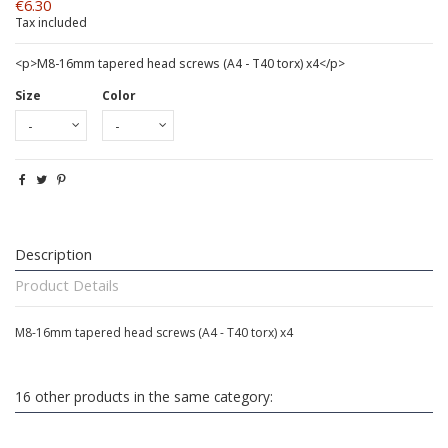
€6.30
Tax included
<p>M8-16mm tapered head screws (A4 - T40 torx) x4</p>
Size
Color
Description
Product Details
M8-16mm tapered head screws (A4 - T40 torx) x4
16 other products in the same category: