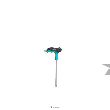
Screws