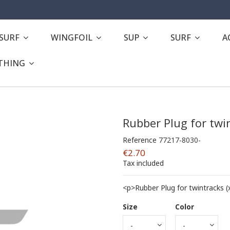
ESURF
WINGFOIL
SUP
SURF
A
THING
Rubber Plug for twi
Reference
77217-8030-
€2.70
Tax included
<p>Rubber Plug for twintracks (
Size
Color