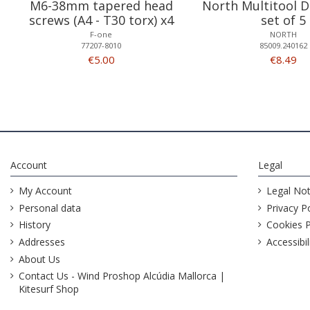
M6-38mm tapered head
North Multitool D
screws (A4 - T30 torx) x4
set of 5
F-one
NORTH
77207-8010
85009.240162
€5.00
€8.49
Account
Legal
My Account
Legal Not
Personal data
Privacy Po
History
Cookies P
Addresses
Accessibil
About Us
Contact Us - Wind Proshop Alcúdia Mallorca |
Kitesurf Shop