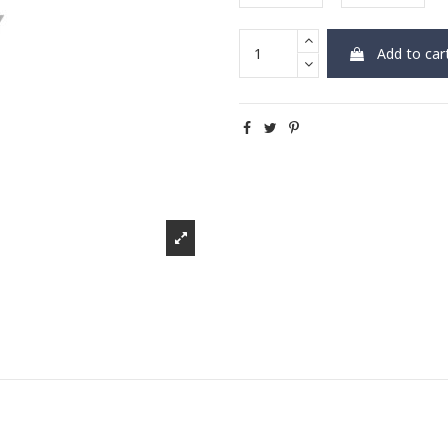
Add to car