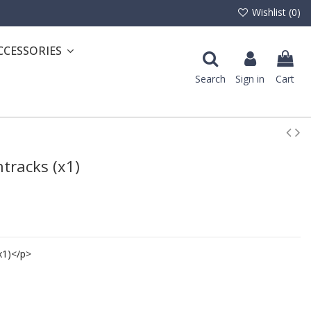
Wishlist (
0
)
CCESSORIES
Search
Sign in
Cart
ntracks (x1)
x1)</p>