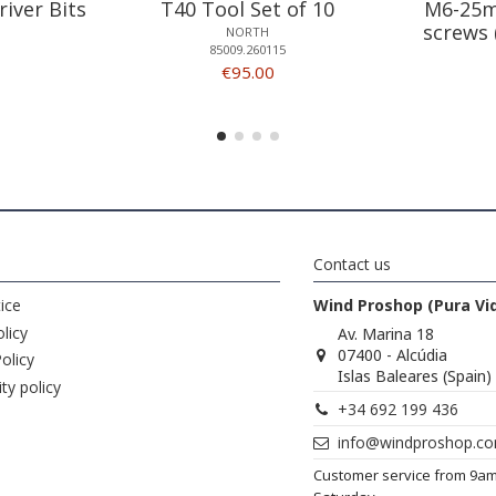
river Bits
T40 Tool Set of 10
M6-25m
screws 
NORTH
85009.260115
€95.00
Contact us
ice
Wind Proshop (Pura Vi
licy
Av. Marina 18
07400 - Alcúdia
olicy
Islas Baleares (Spain)
ity policy
+34 692 199 436
info@windproshop.c
Customer service from 9a