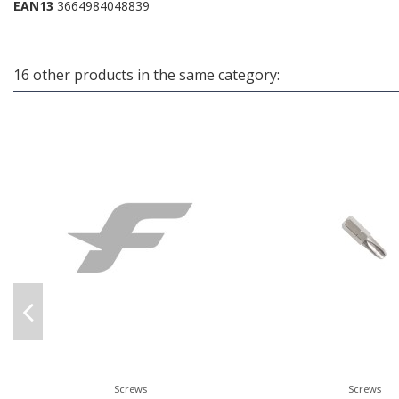
EAN13
3664984048839
16 other products in the same category:
Screws
Screws