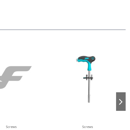
Screws
Screws