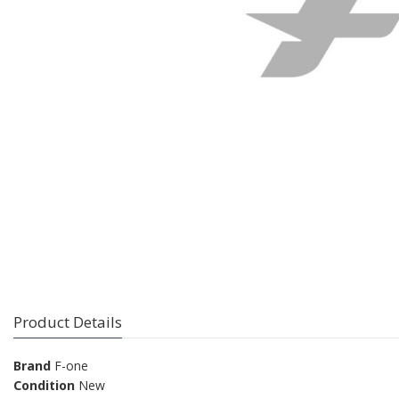
Product Details
Brand
F-one
Condition
New