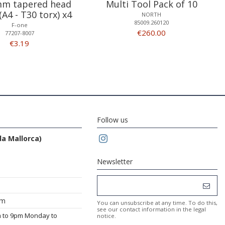
m tapered head
Multi Tool Pack of 10
(A4 - T30 torx) x4
NORTH
85009.260120
F-one
€260.00
77207-8007
€3.19
Follow us
da Mallorca)
Newsletter
om
You can unsubscribe at any time. To do this,
see our contact information in the legal
m to 9pm Monday to
notice.