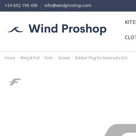
+34 692 199 436
info@windproshop.com
KIT
CLO
Home
Wing & Foil
Foils
Screws
Rubber Plug for twintracks (x1)