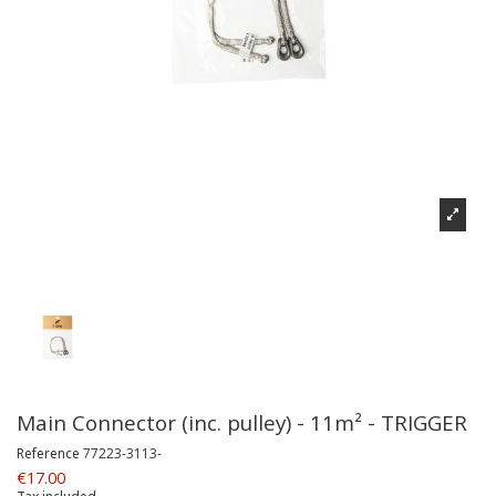
Main Connector (inc. pulley) - 11m² - TRIGGER
Reference
77223-3113-
€17.00