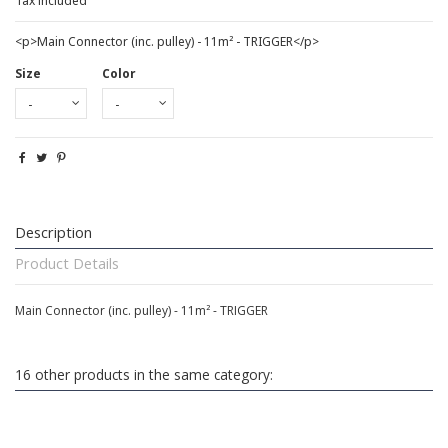
Tax included
<p>Main Connector (inc. pulley) - 11m² - TRIGGER</p>
Size
Color
Description
Product Details
Main Connector (inc. pulley) - 11m² - TRIGGER
16 other products in the same category: