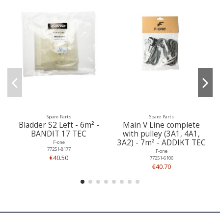
Spare Parts
Spare Parts
Bladder S2 Left - 6m² -
Main V Line complete
BANDIT 17 TEC
with pulley (3A1, 4A1,
3A2) - 7m² - ADDIKT TEC
F-one
77251-8177
F-one
€40.50
77251-6106
€40.70