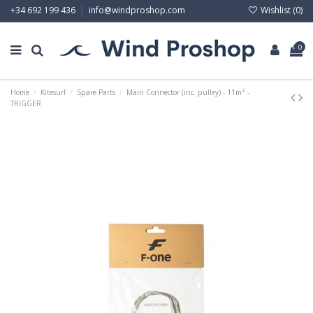
Wishlist (
0
)
+34 692 199 436
info@windproshop.com
0
Home
Kitesurf
Spare Parts
Main Connector (inc. pulley) - 11m² -
TRIGGER