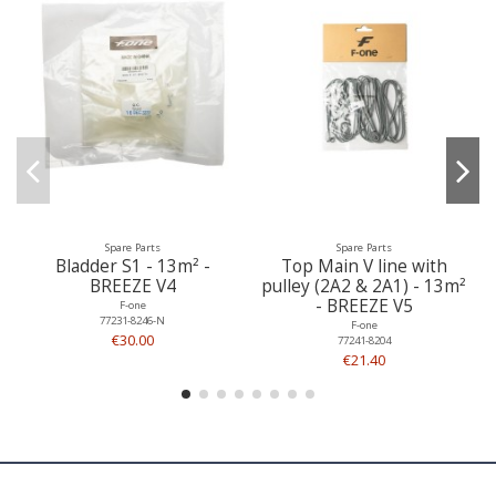
Spare Parts
Spare Parts
Bladder S1 - 13m² -
Top Main V line with
BREEZE V4
pulley (2A2 & 2A1) - 13m²
- BREEZE V5
F-one
77231-8246-N
F-one
€30.00
77241-8204
€21.40