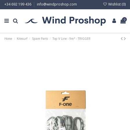
Wishlist (
0
)
+34 692 199 436
info@windproshop.com
0
Home
Kitesurf
Spare Parts
Top V Line - 9m² - TRIGGER