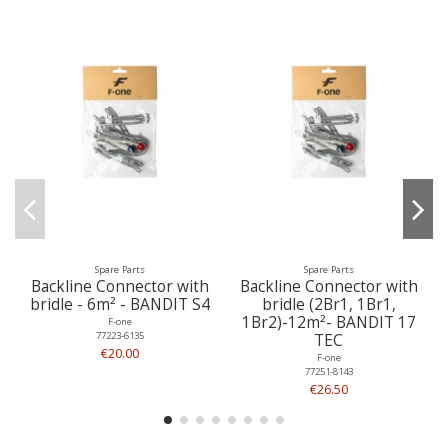
Spare Parts
Spare Parts
Backline Connector with
Backline Connector with
bridle - 6m² - BANDIT S4
bridle (2Br1, 1Br1,
1Br2)-12m²- BANDIT 17
F-one
77223-6135
TEC
€20.00
F-one
77251-8143
€26.50