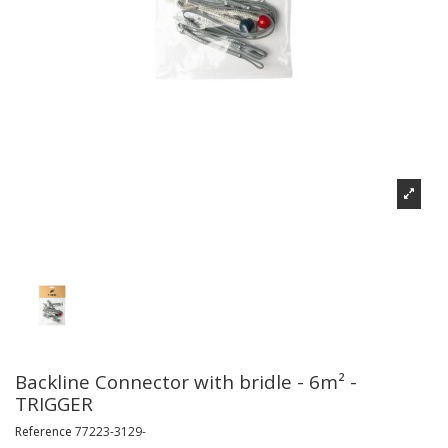
Backline Connector with bridle - 6m² -
TRIGGER
Reference
77223-3129-