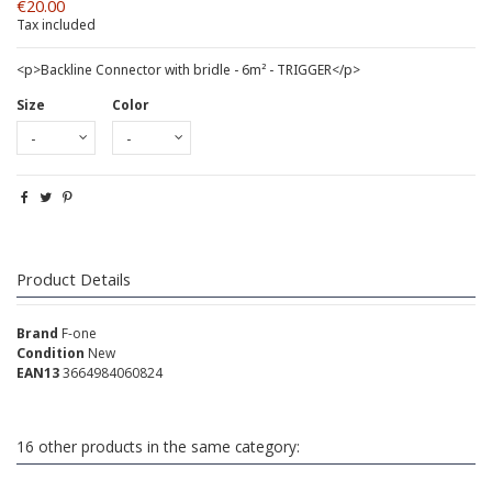
€20.00
Tax included
<p>Backline Connector with bridle - 6m² - TRIGGER</p>
Size
Color
Product Details
Brand
F-one
Condition
New
EAN13
3664984060824
16 other products in the same category: