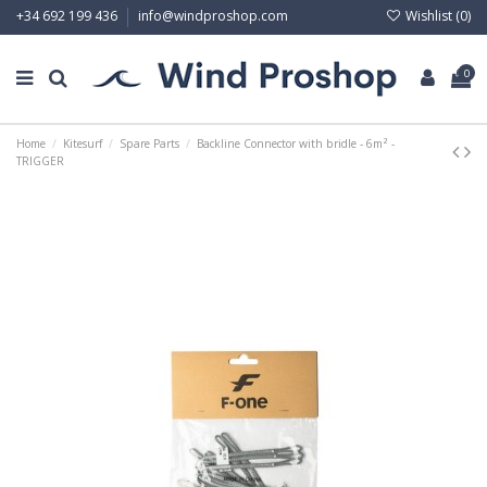
Wishlist (
0
)
+34 692 199 436
info@windproshop.com
0
Home
Kitesurf
Spare Parts
Backline Connector with bridle - 6m² -
TRIGGER