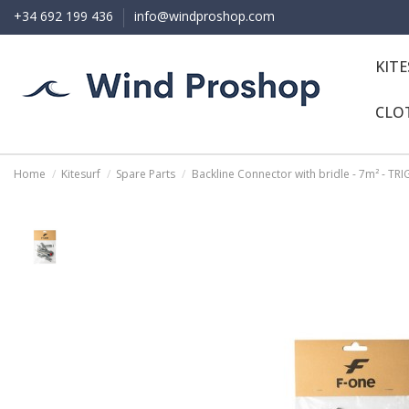
+34 692 199 436
info@windproshop.com
KIT
CLO
Home
Kitesurf
Spare Parts
Backline Connector with bridle - 7m² - TR