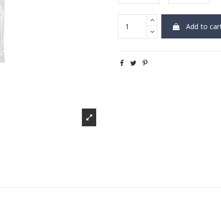
Add to car