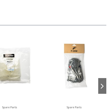
Spare Parts
Spare Parts