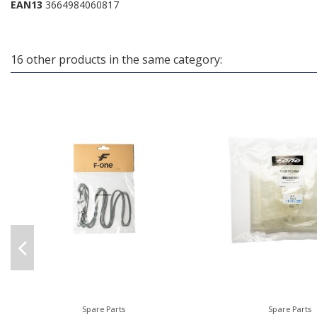
EAN13
3664984060817
16 other products in the same category:
Spare Parts
Spare Parts