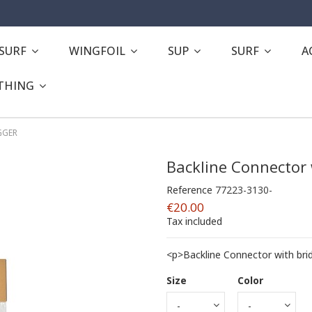
ESURF
WINGFOIL
SUP
SURF
A
THING
IGGER
Backline Connector 
Reference
77223-3130-
€20.00
Tax included
<p>Backline Connector with bri
Size
Color