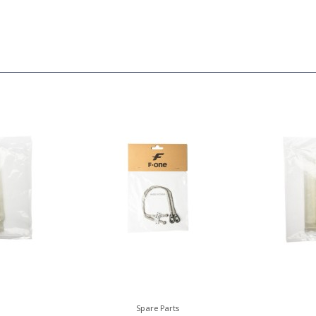
Spare Parts