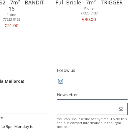
S2 - 7m² - BANDIT
Full Bridle - 7m² - TRIGGER
16
F-one
77223-3137
F-one
€90.00
77223-8165
€51.00
Follow us
da Mallorca)
Newsletter
om
You can unsubscribe at any time. To do this,
see our contact information in the legal
m to 9pm Monday to
notice.