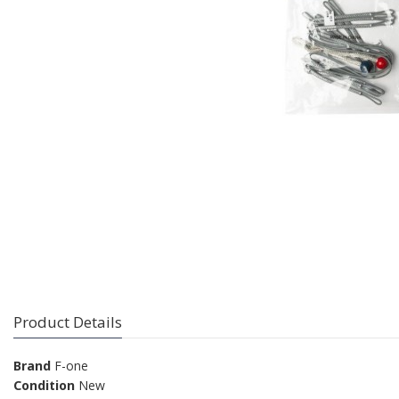
Product Details
Brand
F-one
Condition
New