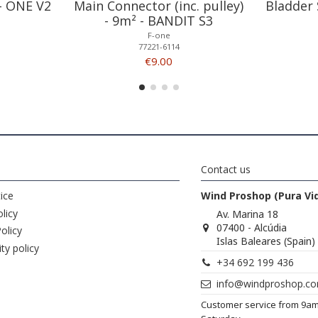
 - ONE V2
Main Connector (inc. pulley)
Bladder 
- 9m² - BANDIT S3
F-one
77221-6114
€9.00
Contact us
ice
Wind Proshop (Pura Vi
licy
Av. Marina 18
07400 - Alcúdia
olicy
Islas Baleares (Spain)
ity policy
+34 692 199 436
info@windproshop.c
Customer service from 9a