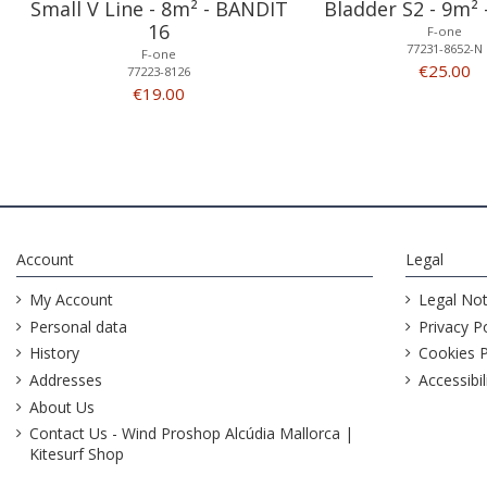
Small V Line - 8m² - BANDIT
Bladder S2 - 9m²
16
F-one
77231-8652-N
F-one
€25.00
77223-8126
€19.00
Account
Legal
My Account
Legal Not
Personal data
Privacy Po
History
Cookies P
Addresses
Accessibil
About Us
Contact Us - Wind Proshop Alcúdia Mallorca |
Kitesurf Shop