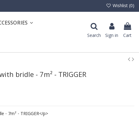
Wishlist (
0
)
CCESSORIES
Search
Sign in
Cart
with bridle - 7m² - TRIGGER
dle - 7m² - TRIGGER</p>