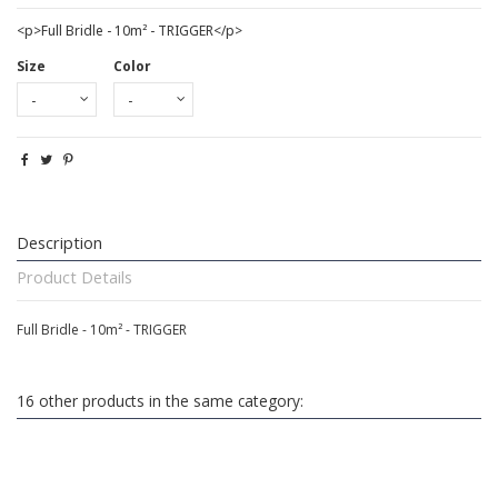
<p>Full Bridle - 10m² - TRIGGER</p>
Size
Color
Description
Product Details
Full Bridle - 10m² - TRIGGER
16 other products in the same category: