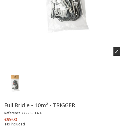
Full Bridle - 10m² - TRIGGER
Reference
77223-3140-
€99.00
Tax included