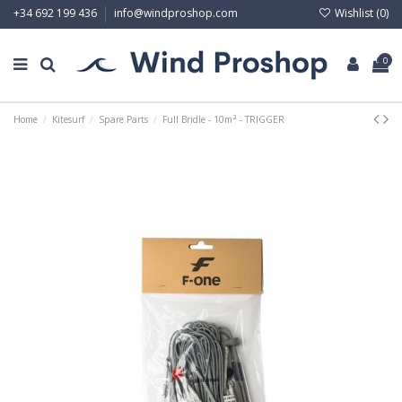
Wishlist (
0
)
+34 692 199 436
info@windproshop.com
0
Home
Kitesurf
Spare Parts
Full Bridle - 10m² - TRIGGER