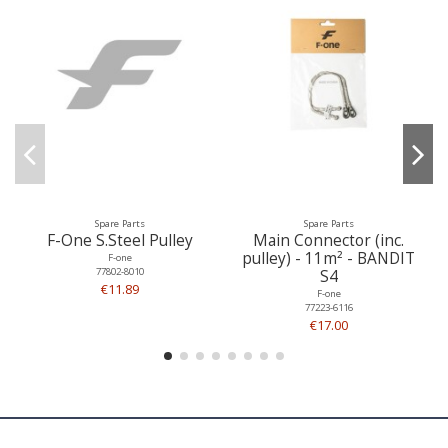
Spare Parts
Spare Parts
F-One S.Steel Pulley
Main Connector (inc.
pulley) - 11m² - BANDIT
F-one
77802-8010
S4
€11.89
F-one
77223-6116
€17.00