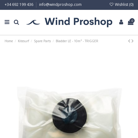
Wishlist (
0
)
+34 692 199 436
info@windproshop.com
0
Home
Kitesurf
Spare Parts
Bladder LE - 10m² - TRIGGER