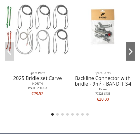
Spare Parts
Spare Parts
2025 Bridle set Carve
Backline Connector with
bridle - 9m² - BANDIT S4
NORTH
85006.250059
F-one
€79.52
77223-6138
€20.00