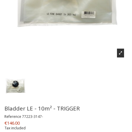
Bladder LE - 10m² - TRIGGER
Reference
77223-3147-
€146.00
Tax included