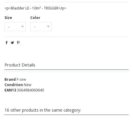
<p>Bladder LE - 10m² - TRIGGER</p>
Size
Color
Product Details
Brand
F-one
Condition
New
EAN13
3664984060640
16 other products in the same category: