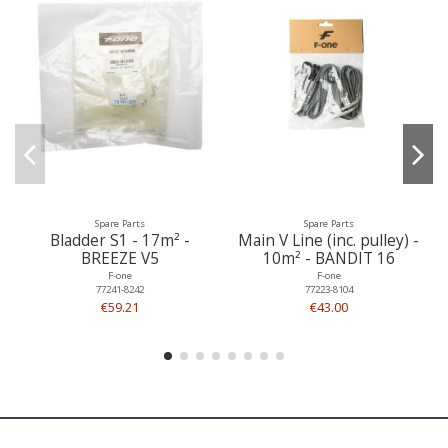
Spare Parts
Spare Parts
Bladder S1 - 17m² -
Main V Line (inc. pulley) -
BREEZE V5
10m² - BANDIT 16
F-one
F-one
77241-8242
77223-8104
€59.21
€43.00