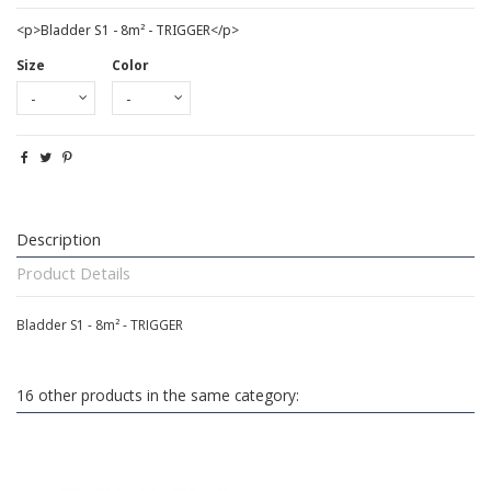
<p>Bladder S1 - 8m² - TRIGGER</p>
Size
Color
Description
Product Details
Bladder S1 - 8m² - TRIGGER
16 other products in the same category: