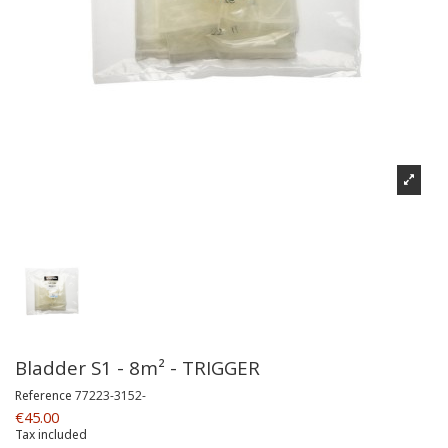
Bladder S1 - 8m² - TRIGGER
Reference
77223-3152-
€45.00
Tax included