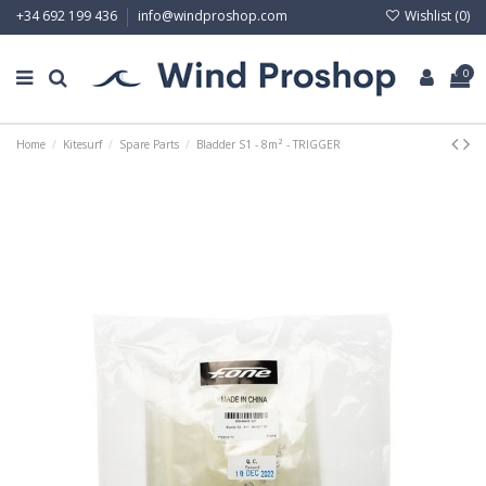
Wishlist (
0
)
+34 692 199 436
info@windproshop.com
0
Home
Kitesurf
Spare Parts
Bladder S1 - 8m² - TRIGGER