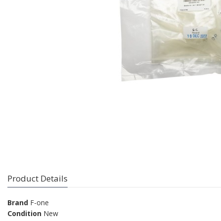
Product Details
Brand
F-one
Condition
New