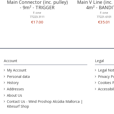
Main Connector (inc. pulley)
Main V Line (inc. 
- 9m² - TRIGGER
4m² - BANDI
F-one
F-one
77223-3111
77221-6101
€17.00
€35.01
Account
Legal
My Account
Legal Not
Personal data
Privacy Po
History
Cookies P
Addresses
Accessibil
About Us
Contact Us - Wind Proshop Alcúdia Mallorca |
Kitesurf Shop