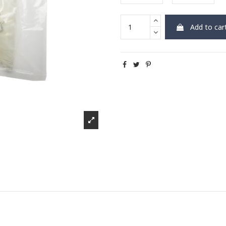
Add to car