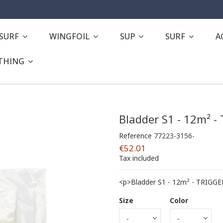
ESURF
WINGFOIL
SUP
SURF
A
THING
Bladder S1 - 12m² -
Reference
77223-3156-
€52.01
Tax included
<p>Bladder S1 - 12m² - TRIGGE
Size
Color