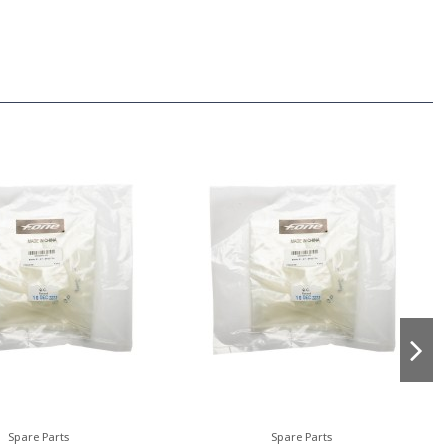
Spare Parts
Spare Parts