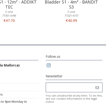
S1 - 12m² - ADDIKT
Bladder S1 - 4m² - BANDIT
TEC
S3
F-one
F-one
77251-6186
77221-6157
€47.70
€40.99
Follow us
da Mallorca)
Newsletter
om
You can unsubscribe at any time. To do this,
see our contact information in the legal
m to 9pm Monday to
notice.