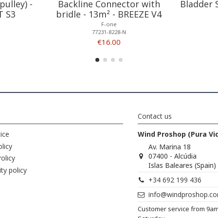
pulley) -
Backline Connector with
Bladder 
T S3
bridle - 13m² - BREEZE V4
F-one
77231-8228-N
€16.00
Contact us
ice
Wind Proshop (Pura Vi
licy
Av. Marina 18
07400 - Alcúdia
olicy
Islas Baleares (Spain)
ity policy
+34 692 199 436
info@windproshop.c
Customer service from 9a