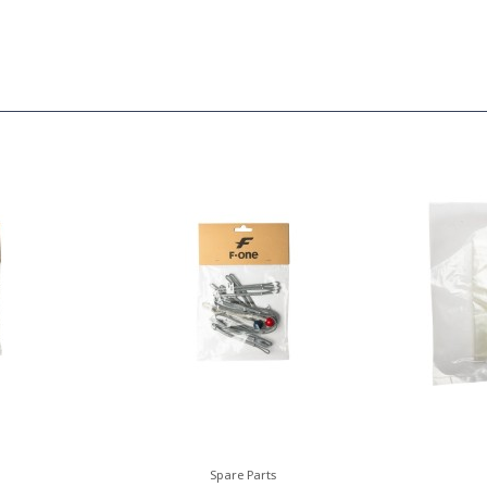
Spare Parts