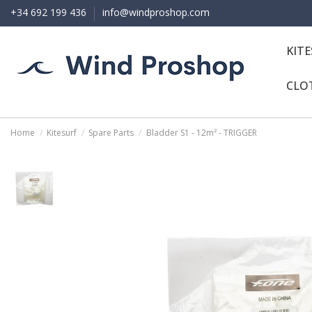
+34 692 199 436
info@windproshop.com
KIT
CLO
Home
Kitesurf
Spare Parts
Bladder S1 - 12m² - TRIGGER