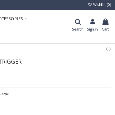
Wishlist (
0
)
CCESSORIES
Search
Sign in
Cart
 TRIGGER
R</p>