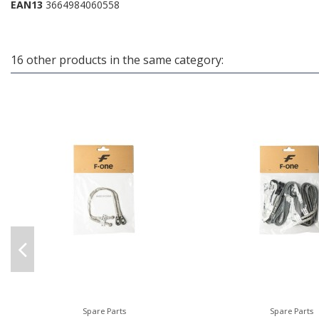
EAN13
3664984060558
16 other products in the same category:
Spare Parts
Spare Parts