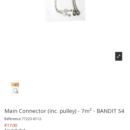
Main Connector (inc. pulley) - 7m² - BANDIT S4
Reference
77223-6112-
€17.00