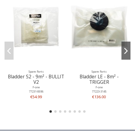
Spare Parts
Spare Parts
Bladder S2 - 9m² - BULLIT
Bladder LE - 8m² -
V2
TRIGGER
F-one
F-one
77231-8936
77223-3145
€54.99
€136.00