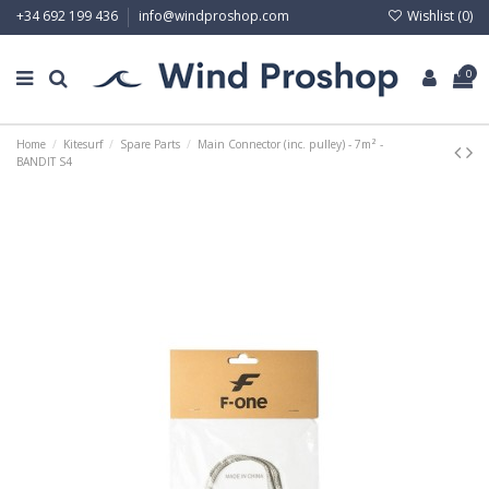
Wishlist (
0
)
+34 692 199 436
info@windproshop.com
0
Home
Kitesurf
Spare Parts
Main Connector (inc. pulley) - 7m² -
BANDIT S4