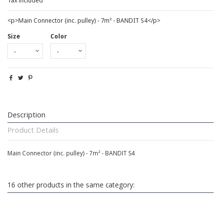
Tax included
<p>Main Connector (inc. pulley) - 7m² - BANDIT S4</p>
Size
Color
Description
Product Details
Main Connector (inc. pulley) - 7m² - BANDIT S4
16 other products in the same category: