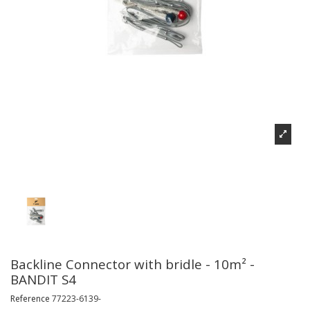
Backline Connector with bridle - 10m² -
BANDIT S4
Reference
77223-6139-