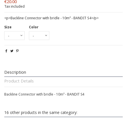
€20.00
Tax included
<p>Backline Connector with bridle - 10m² - BANDIT S4</p>
Size
Color
Description
Product Details
Backline Connector with bridle - 10m² - BANDIT S4
16 other products in the same category: