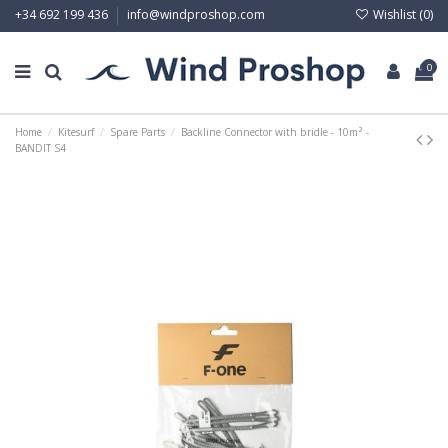
Wishlist (
0
)
+34 692 199 436
info@windproshop.com
0
Home
Kitesurf
Spare Parts
Backline Connector with bridle - 10m² -
BANDIT S4