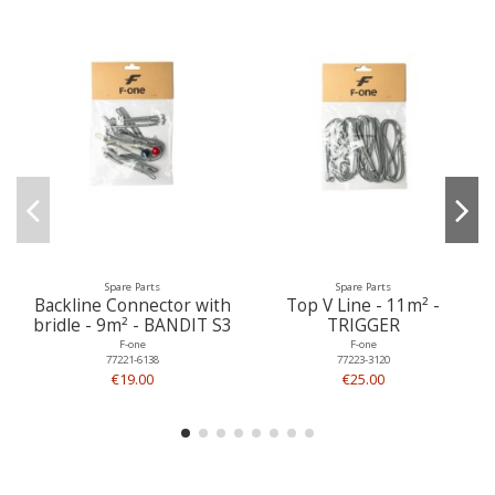
Spare Parts
Spare Parts
Backline Connector with
Top V Line - 11m² -
bridle - 9m² - BANDIT S3
TRIGGER
F-one
F-one
77221-6138
77223-3120
€19.00
€25.00