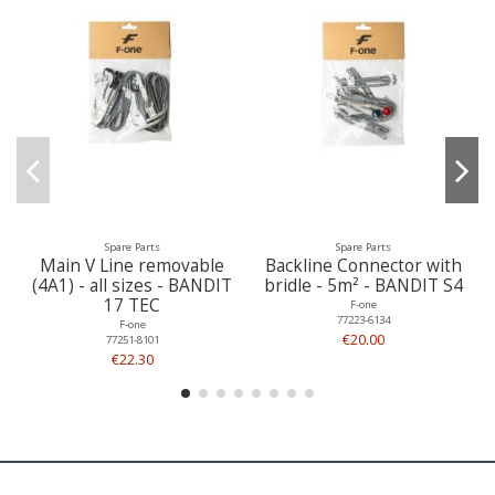
Spare Parts
Spare Parts
Main V Line removable
Backline Connector with
(4A1) - all sizes - BANDIT
bridle - 5m² - BANDIT S4
17 TEC
F-one
77223-6134
F-one
€20.00
77251-8101
€22.30