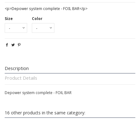
<p>Depower system complete - FOIL BAR</p>
Size
Color
Description
Product Details
Depower system complete - FOIL BAR
16 other products in the same category: