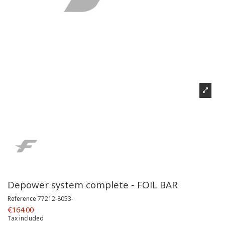
Depower system complete - FOIL BAR
Reference
77212-8053-
€164.00
Tax included