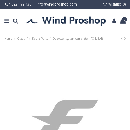
Wishlist (
0
)
+34 692 199 436
info@windproshop.com
0
Home
Kitesurf
Spare Parts
Depower system complete - FOIL BAR