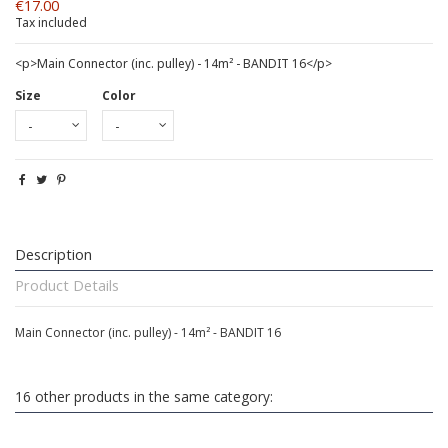
€17.00
Tax included
<p>Main Connector (inc. pulley) - 14m² - BANDIT 16</p>
Size
Color
Description
Product Details
Main Connector (inc. pulley) - 14m² - BANDIT 16
16 other products in the same category: