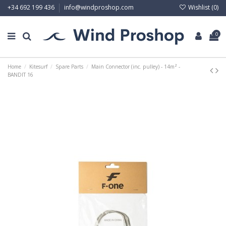
Wishlist (
0
)
+34 692 199 436
info@windproshop.com
0
Home
Kitesurf
Spare Parts
Main Connector (inc. pulley) - 14m² -
BANDIT 16