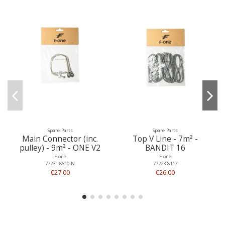
Spare Parts
Spare Parts
Main Connector (inc.
Top V Line - 7m² -
pulley) - 9m² - ONE V2
BANDIT 16
F-one
F-one
77231-8610-N
77223-8117
€27.00
€26.00