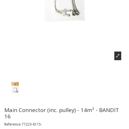
Main Connector (inc. pulley) - 14m² - BANDIT
16
Reference
77223-8115-