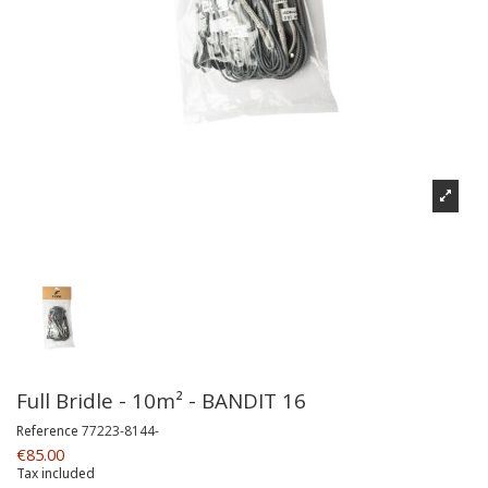
Full Bridle - 10m² - BANDIT 16
Reference
77223-8144-
€85.00
Tax included