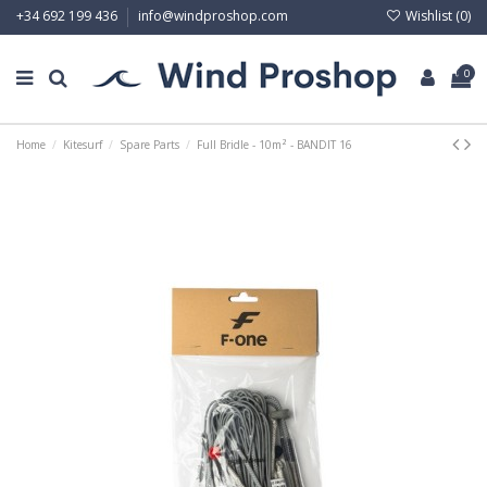
Wishlist (
0
)
+34 692 199 436
info@windproshop.com
0
Home
Kitesurf
Spare Parts
Full Bridle - 10m² - BANDIT 16