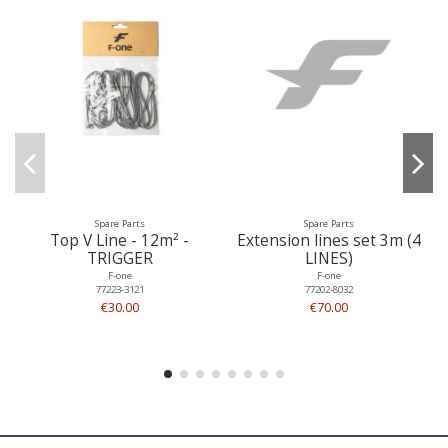
Spare Parts
Spare Parts
Top V Line - 12m² -
Extension lines set 3m (4
TRIGGER
LINES)
F-one
F-one
77223-3121
77202-8032
€30.00
€70.00