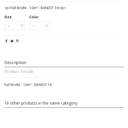
<p>Full Bridle - 10m² - BANDIT 16</p>
Size
Color
Description
Product Details
Full Bridle - 10m² - BANDIT 16
16 other products in the same category: