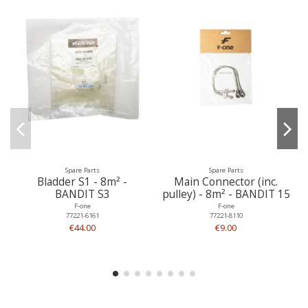
Spare Parts
Spare Parts
Bladder S1 - 8m² -
Main Connector (inc.
BANDIT S3
pulley) - 8m² - BANDIT 15
F-one
F-one
77221-6161
77221-8110
€44.00
€9.00