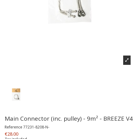
Main Connector (inc. pulley) - 9m² - BREEZE V4
Reference
77231-8208-N-
€28.00