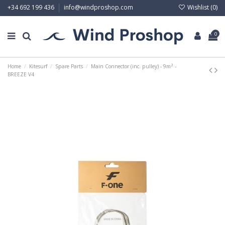
Wishlist (
0
)
+34 692 199 436
info@windproshop.com
0
Home
Kitesurf
Spare Parts
Main Connector (inc. pulley) - 9m² -
BREEZE V4