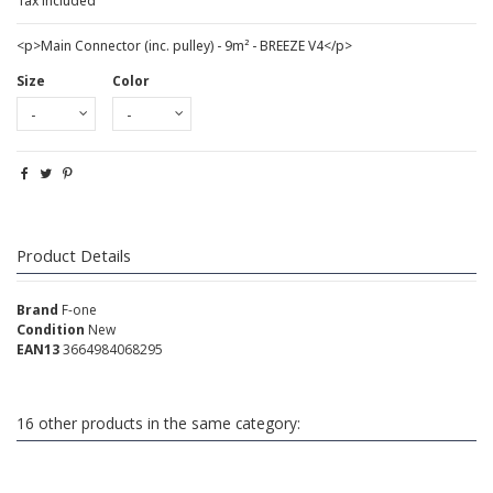
Tax included
<p>Main Connector (inc. pulley) - 9m² - BREEZE V4</p>
Size
Color
Product Details
Brand
F-one
Condition
New
EAN13
3664984068295
16 other products in the same category: