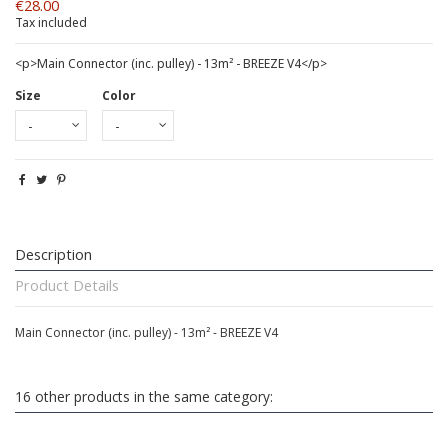
€28.00
Tax included
<p>Main Connector (inc. pulley) - 13m² - BREEZE V4</p>
Size
Color
Description
Product Details
Main Connector (inc. pulley) - 13m² - BREEZE V4
16 other products in the same category: