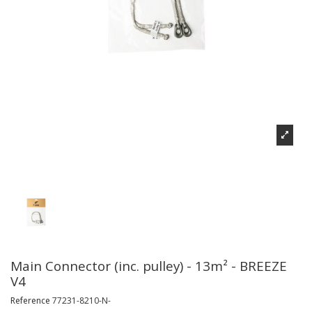
Main Connector (inc. pulley) - 13m² - BREEZE
V4
Reference
77231-8210-N-