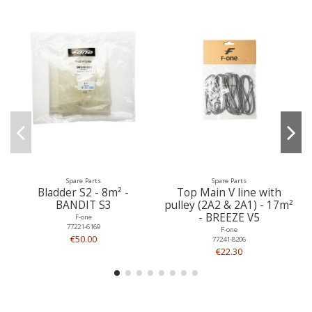
Spare Parts
Spare Parts
Bladder S2 - 8m² -
Top Main V line with
BANDIT S3
pulley (2A2 & 2A1) - 17m²
- BREEZE V5
F-one
77221-6169
F-one
€50.00
77241-8206
€22.30