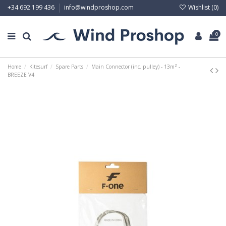
Wishlist (
0
)
+34 692 199 436
info@windproshop.com
0
Home
Kitesurf
Spare Parts
Main Connector (inc. pulley) - 13m² -
BREEZE V4