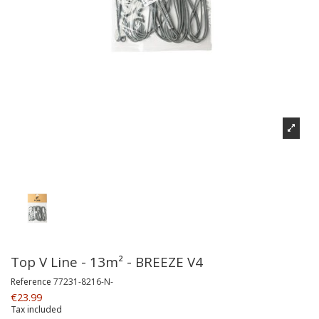
Top V Line - 13m² - BREEZE V4
Reference
77231-8216-N-
€23.99
Tax included