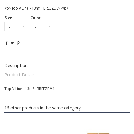
<p>Top V Line - 13m² - BREEZE V4</p>
Size
Color
Description
Product Details
Top V Line - 13m² - BREEZE V4
16 other products in the same category: