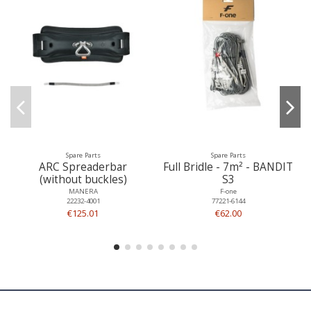
Spare Parts
Spare Parts
ARC Spreaderbar
Full Bridle - 7m² - BANDIT
(without buckles)
S3
MANERA
F-one
22232-4001
77221-6144
€125.01
€62.00