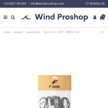
Wishlist (
0
)
+34 692 199 436
info@windproshop.com
0
Home
Kitesurf
Spare Parts
Top V Line - 13m² - BREEZE V4