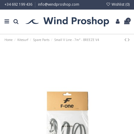
Wishlist (
0
)
+34 692 199 436
info@windproshop.com
0
Home
Kitesurf
Spare Parts
Small V Line - 7m² - BREEZE V4