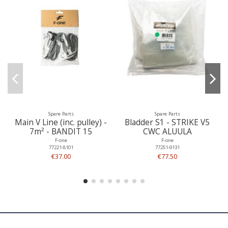
Spare Parts
Spare Parts
Main V Line (inc. pulley) -
Bladder S1 - STRIKE V5
7m² - BANDIT 15
CWC ALUULA
F-one
F-one
77221-8101
77251-9131
€37.00
€77.50