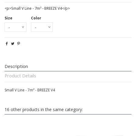
<p>Small V Line - 7m² - BREEZE V4</p>
Size
Color
Description
Product Details
Small V Line - 7m² - BREEZE V4
16 other products in the same category: