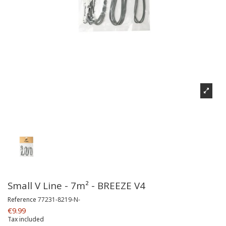
Small V Line - 7m² - BREEZE V4
Reference
77231-8219-N-
€9.99
Tax included