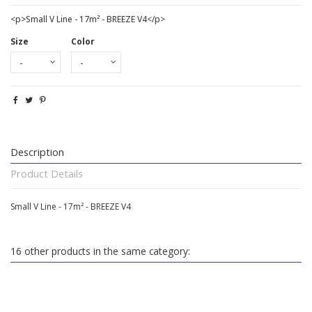
<p>Small V Line - 17m² - BREEZE V4</p>
Size
Color
Description
Product Details
Small V Line - 17m² - BREEZE V4
16 other products in the same category: