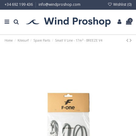
Wishlist (
0
)
+34 692 199 436
info@windproshop.com
0
Home
Kitesurf
Spare Parts
Small V Line - 17m² - BREEZE V4