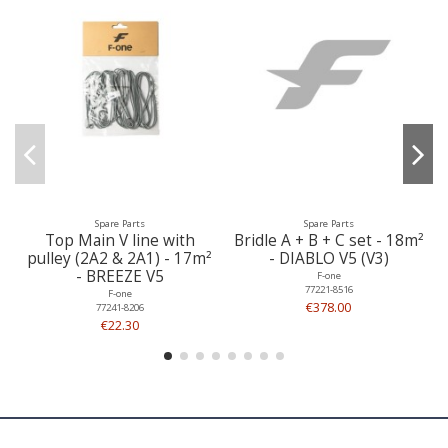
Spare Parts
Spare Parts
Top Main V line with
Bridle A + B + C set - 18m²
pulley (2A2 & 2A1) - 17m²
- DIABLO V5 (V3)
- BREEZE V5
F-one
77221-8516
F-one
€378.00
77241-8206
€22.30