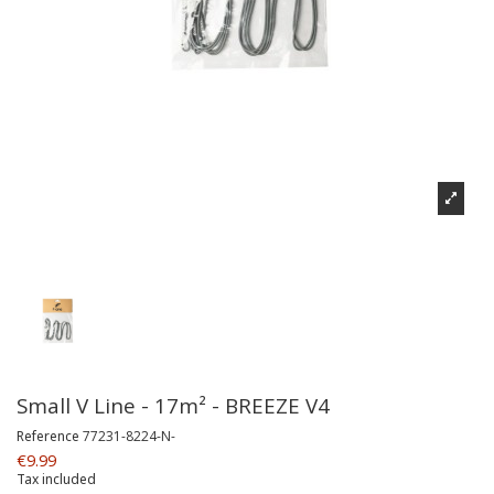
Small V Line - 17m² - BREEZE V4
Reference
77231-8224-N-
€9.99
Tax included