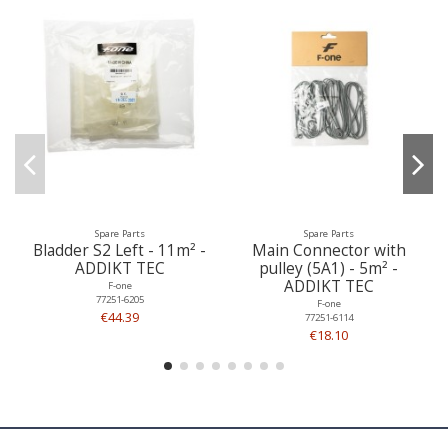
Spare Parts
Spare Parts
Bladder S2 Left - 11m² -
Main Connector with
ADDIKT TEC
pulley (5A1) - 5m² -
ADDIKT TEC
F-one
77251-6205
F-one
€44.39
77251-6114
€18.10