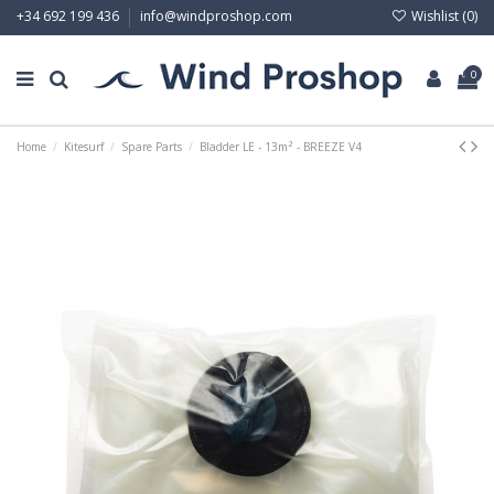
Wishlist (
0
)
+34 692 199 436
info@windproshop.com
0
Home
Kitesurf
Spare Parts
Bladder LE - 13m² - BREEZE V4