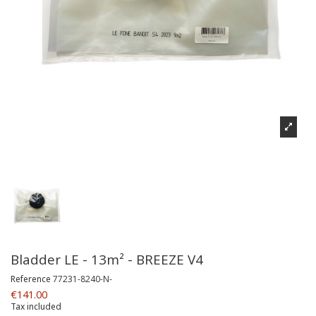
Bladder LE - 13m² - BREEZE V4
Reference
77231-8240-N-
€141.00
Tax included