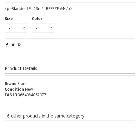
<p>Bladder LE - 13m² - BREEZE V4</p>
Size
Color
Product Details
Brand
F-one
Condition
New
EAN13
3664984067977
16 other products in the same category: