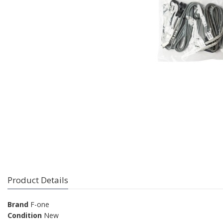
Product Details
Brand
F-one
Condition
New