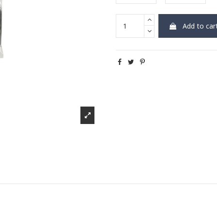
Add to car