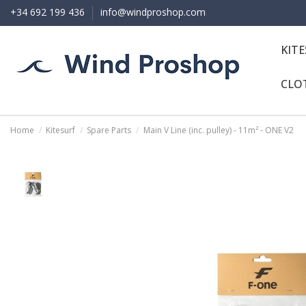
+34 692 199 436
info@windproshop.com
KIT
CLO
Home
Kitesurf
Spare Parts
Main V Line (inc. pulley) - 11m² - ONE V2