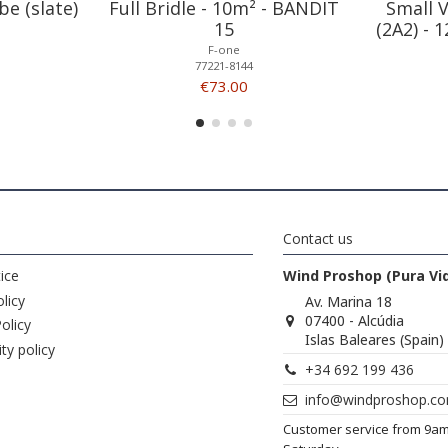
be (slate)
Full Bridle - 10m² - BANDIT
Small 
15
(2A2) - 
F-one
77221-8144
€73.00
Contact us
ice
Wind Proshop (Pura Vi
licy
Av. Marina 18
07400 - Alcúdia
olicy
Islas Baleares (Spain)
ity policy
+34 692 199 436
info@windproshop.c
Customer service from 9a