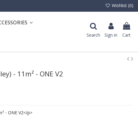
Wishlist (
0
)
CCESSORIES
Search
Sign in
Cart
lley) - 11m² - ONE V2
11m² - ONE V2</p>