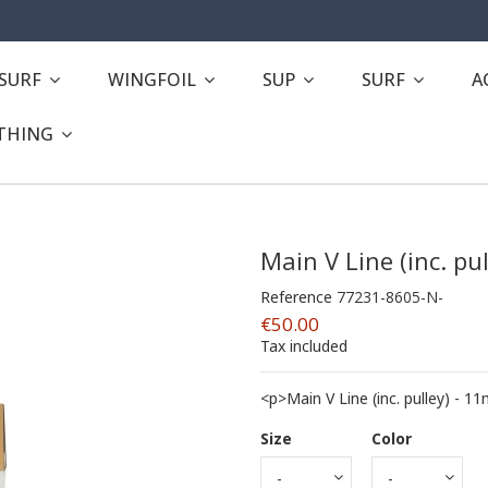
ESURF
WINGFOIL
SUP
SURF
A
THING
Main V Line (inc. pu
Reference
77231-8605-N-
€50.00
Tax included
<p>Main V Line (inc. pulley) - 
Size
Color