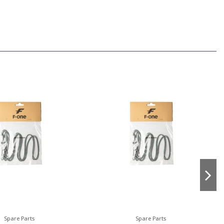
Spare Parts
Spare Parts