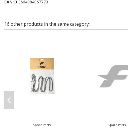
EAN13
3664984067779
16 other products in the same category:
Spare Parts
Spare Parts