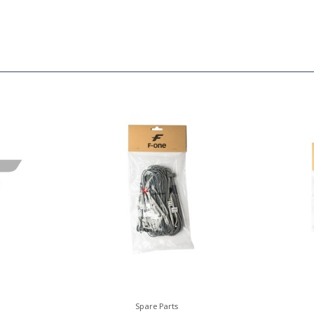
Spare Parts