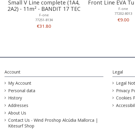
Small V Line complete (1A4,
Front Line EVA Tu
2A2) - 11m² - BANDIT 17 TEC
F-one
77202-8013
F-one
€9.00
77251-8134
€31.80
Account
Legal
My Account
Legal Not
Personal data
Privacy Po
History
Cookies P
Addresses
Accessibil
About Us
Contact Us - Wind Proshop Alcúdia Mallorca |
Kitesurf Shop