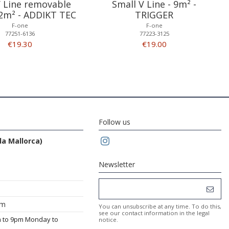
V Line removable
Small V Line - 9m² -
12m² - ADDIKT TEC
TRIGGER
F-one
F-one
77251-6136
77223-3125
€19.30
€19.00
Follow us
da Mallorca)
Newsletter
om
You can unsubscribe at any time. To do this,
see our contact information in the legal
m to 9pm Monday to
notice.