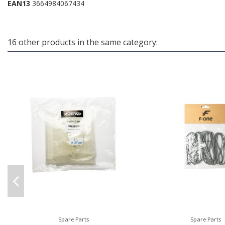
EAN13
3664984067434
16 other products in the same category:
Spare Parts
Spare Parts