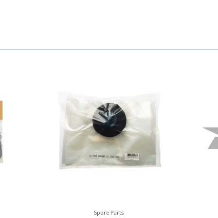
Spare Parts