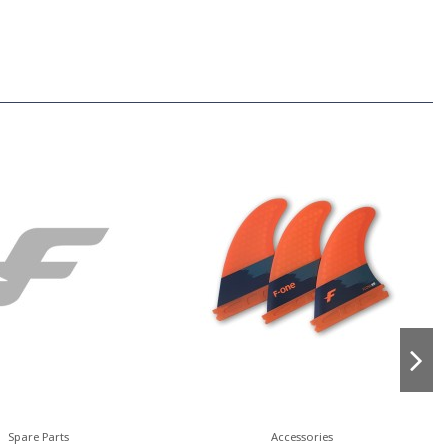
Spare Parts
Accessories