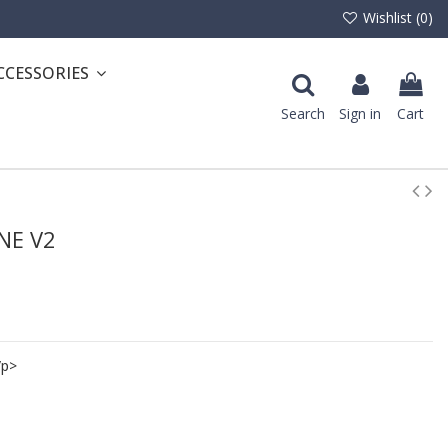
Wishlist (
0
)
CCESSORIES
Search
Sign in
Cart
ONE V2
/p>