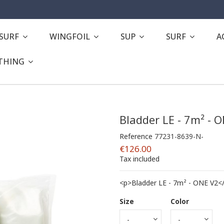
ESURF
WINGFOIL
SUP
SURF
A
THING
Bladder LE - 7m² - 
Reference
77231-8639-N-
€126.00
Tax included
<p>Bladder LE - 7m² - ONE V2<
Size
Color