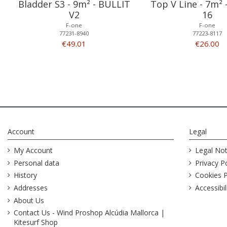
Bladder S3 - 9m² - BULLIT
Top V Line - 7m²
V2
16
F-one
F-one
77231-8940
77223-8117
€49.01
€26.00
Account
Legal
My Account
Legal Not
Personal data
Privacy Po
History
Cookies P
Addresses
Accessibil
About Us
Contact Us - Wind Proshop Alcúdia Mallorca |
Kitesurf Shop