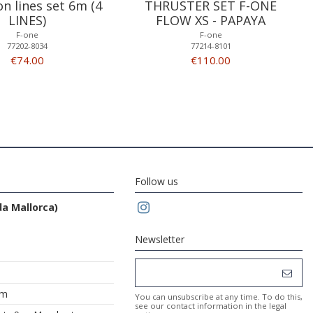
on lines set 6m (4
THRUSTER SET F-ONE
LINES)
FLOW XS - PAPAYA
F-one
F-one
77202-8034
77214-8101
€74.00
€110.00
Follow us
da Mallorca)
Newsletter
om
You can unsubscribe at any time. To do this,
see our contact information in the legal