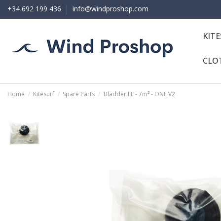
+34 692 199 436
info@windproshop.com
KIT
CLO
Home
Kitesurf
Spare Parts
Bladder LE - 7m² - ONE V2