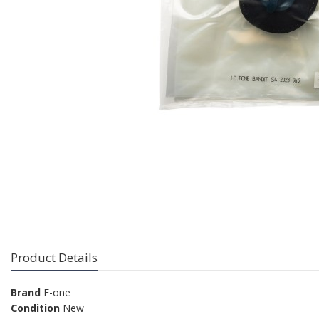
Product Details
Brand
F-one
Condition
New