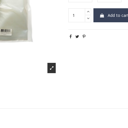
Add to car