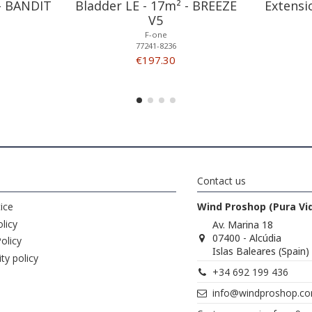
 - BANDIT
Bladder LE - 17m² - BREEZE
Extensi
V5
F-one
77241-8236
€197.30
Contact us
ice
Wind Proshop (Pura Vi
licy
Av. Marina 18
07400 - Alcúdia
olicy
Islas Baleares (Spain)
ity policy
+34 692 199 436
info@windproshop.c