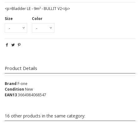
<p>Bladder LE - 9m² - BULLIT V2</p>
Size
Color
Product Details
Brand
F-one
Condition
New
EAN13
3664984068547
16 other products in the same category: