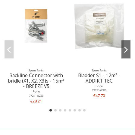
Spare Parts
Spare Parts
Backline Connector with
Bladder S1 - 12m² -
bridle (X1, X2, X3)s - 15m²
ADDIKT TEC
- BREEZE V5
F-one
77251-6186
F-one
€47.70
77241-8223
€28.21