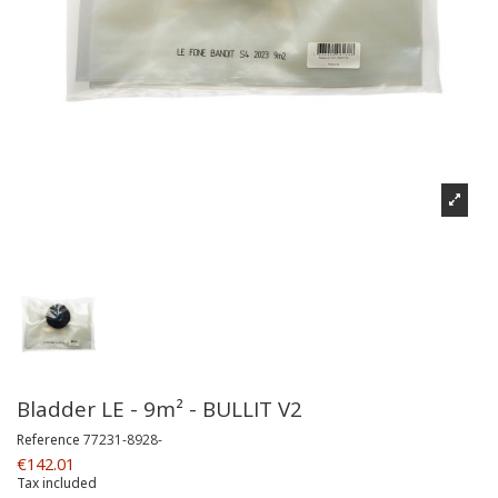
Bladder LE - 9m² - BULLIT V2
Reference
77231-8928-
€142.01
Tax included