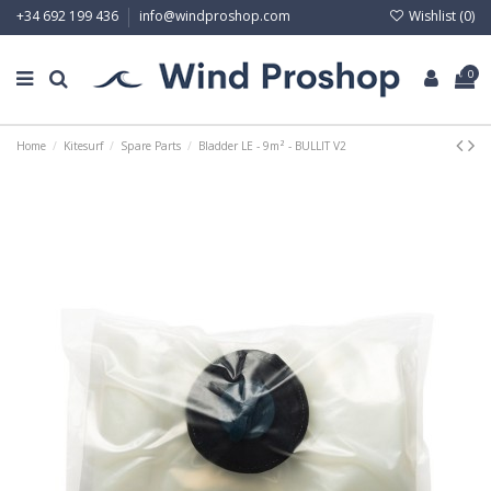
Wishlist (
0
)
+34 692 199 436
info@windproshop.com
0
Home
Kitesurf
Spare Parts
Bladder LE - 9m² - BULLIT V2