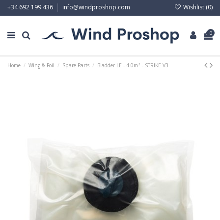
Wishlist (
0
)
+34 692 199 436
info@windproshop.com
0
Home
Wing & Foil
Spare Parts
Bladder LE - 4.0m² - STRIKE V3