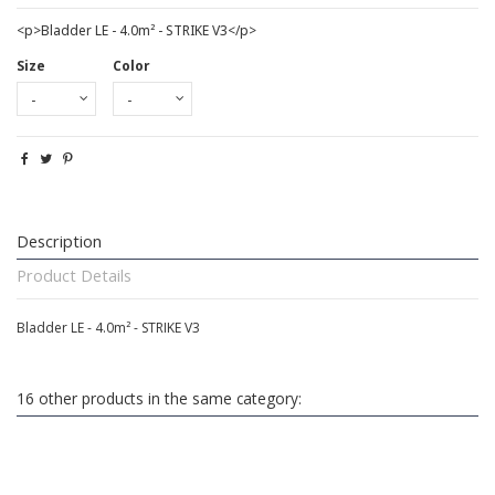
<p>Bladder LE - 4.0m² - STRIKE V3</p>
Size
Color
Description
Product Details
Bladder LE - 4.0m² - STRIKE V3
16 other products in the same category: