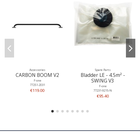
Accessories
Spare Parts
CARBON BOOM V2
Bladder LE - 4.5m² -
SWING V3
F-one
77251-2031
F-one
€119.00
77231-9215-N
€95.40