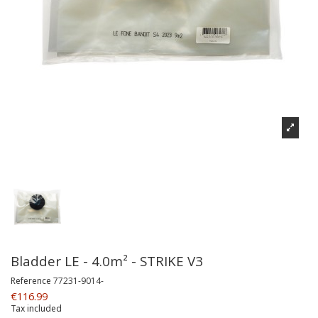
Bladder LE - 4.0m² - STRIKE V3
Reference
77231-9014-
€116.99
Tax included