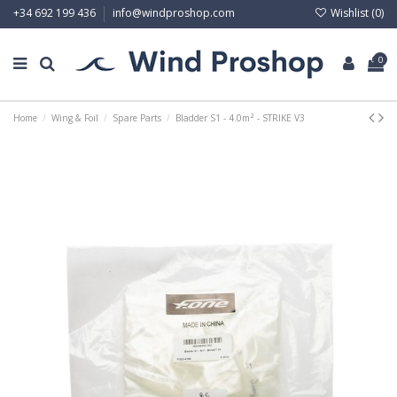
Wishlist (
0
)
+34 692 199 436
info@windproshop.com
0
Home
Wing & Foil
Spare Parts
Bladder S1 - 4.0m² - STRIKE V3