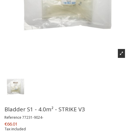
Bladder S1 - 4.0m² - STRIKE V3
Reference
77231-9024-
€66.01
Tax included