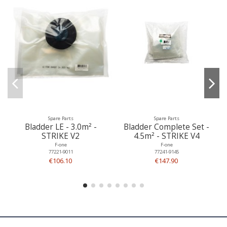
Spare Parts
Spare Parts
Bladder LE - 3.0m² -
Bladder Complete Set -
STRIKE V2
4.5m² - STRIKE V4
F-one
F-one
77221-9011
77241-9145
€106.10
€147.90