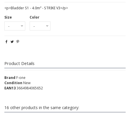
<p>Bladder S1 - 4.0m² - STRIKE V3</p>
Size
Color
Product Details
Brand
F-one
Condition
New
EAN13
3664984065652
16 other products in the same category: