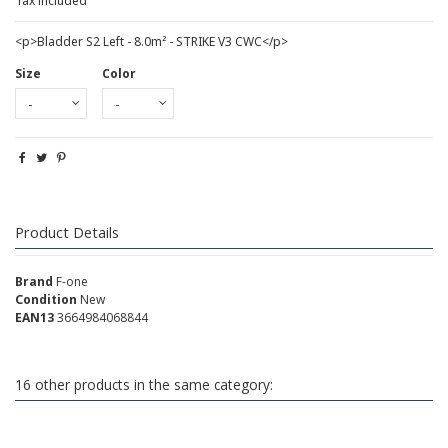
Tax included
<p>Bladder S2 Left - 8.0m² - STRIKE V3 CWC</p>
Size
Color
Product Details
Brand
F-one
Condition
New
EAN13
3664984068844
16 other products in the same category: