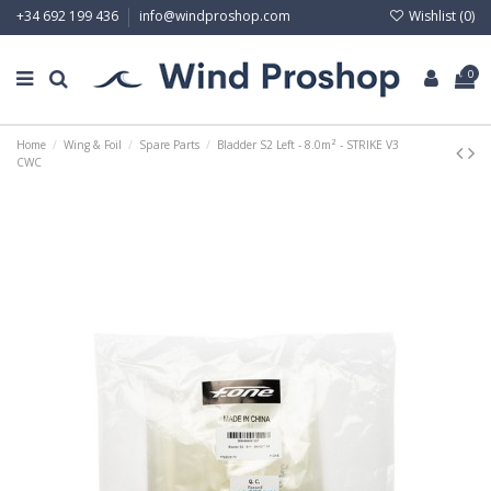
Wishlist (
0
)
+34 692 199 436
info@windproshop.com
0
Home
Wing & Foil
Spare Parts
Bladder S2 Left - 8.0m² - STRIKE V3
CWC