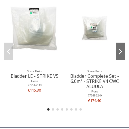
Spare Parts
Spare Parts
Bladder LE - STRIKE V5
Bladder Complete Set -
6.0m² - STRIKE V4 CWC
F-one
77251-9110
ALUULA
€115.30
F-one
77241-9240
€174.40