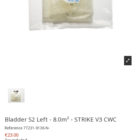
Bladder S2 Left - 8.0m² - STRIKE V3 CWC
Reference
77231-9136-N-
€23.00