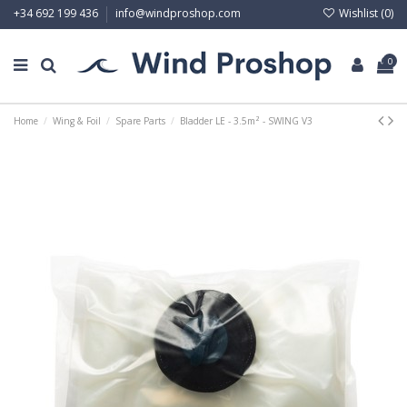
Wishlist (
0
)
+34 692 199 436
info@windproshop.com
0
Home
Wing & Foil
Spare Parts
Bladder LE - 3.5m² - SWING V3