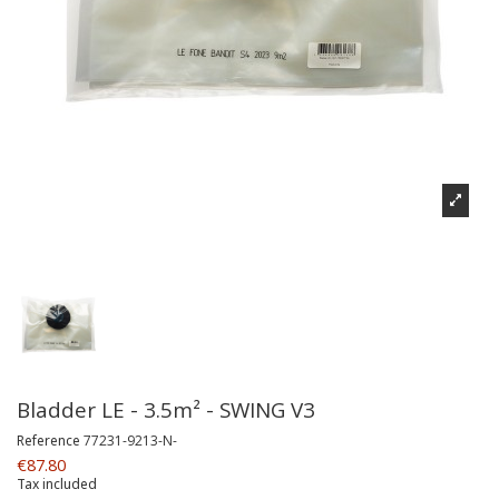
Bladder LE - 3.5m² - SWING V3
Reference
77231-9213-N-
€87.80
Tax included