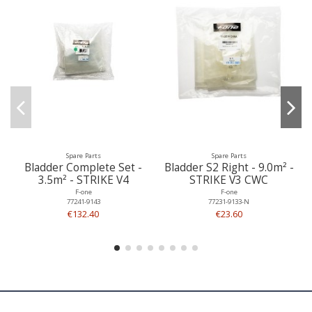
Spare Parts
Spare Parts
Bladder Complete Set -
Bladder S2 Right - 9.0m² -
3.5m² - STRIKE V4
STRIKE V3 CWC
F-one
F-one
77241-9143
77231-9133-N
€132.40
€23.60