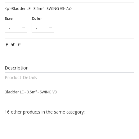
<p>Bladder LE - 3.5m² - SWING V3</p>
Size
Color
Description
Product Details
Bladder LE - 3.5m² - SWING V3
16 other products in the same category: