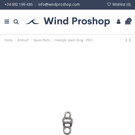
Wishlist (
0
)
+34 692 199 436
info@windproshop.com
0
Home
Kitesurf
Spare Parts
Freestyle Leash Ring - PRO