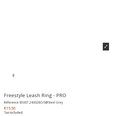
Freestyle Leash Ring - PRO
Reference
85007.240028O/S@Steel Grey
€15.50
Tax included