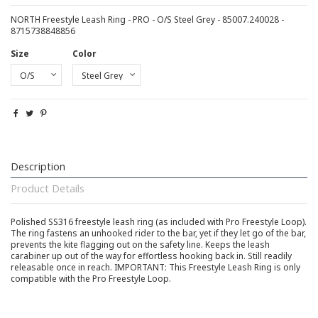
NORTH Freestyle Leash Ring - PRO - O/S Steel Grey - 85007.240028 -
8715738848856
Size
Color
Description
Product Details
Polished SS316 freestyle leash ring (as included with Pro Freestyle Loop).
The ring fastens an unhooked rider to the bar, yet if they let go of the bar,
prevents the kite flagging out on the safety line. Keeps the leash
carabiner up out of the way for effortless hooking back in. Still readily
releasable once in reach. IMPORTANT: This Freestyle Leash Ring is only
compatible with the Pro Freestyle Loop.