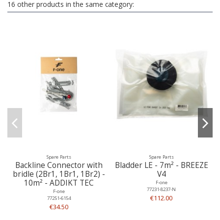
16 other products in the same category:
Spare Parts
Spare Parts
Backline Connector with
Bladder LE - 7m² - BREEZE
bridle (2Br1, 1Br1, 1Br2) -
V4
10m² - ADDIKT TEC
F-one
77231-8237-N
F-one
€112.00
77251-6154
€34.50