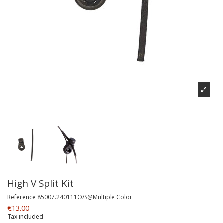
High V Split Kit
Reference
85007.240111O/S@Multiple Color
€13.00
Tax included