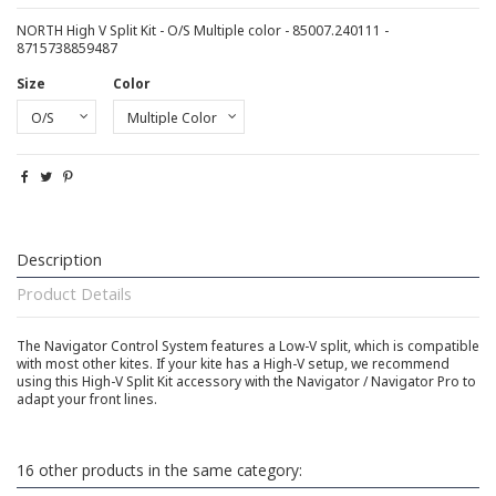
NORTH High V Split Kit - O/S Multiple color - 85007.240111 -
8715738859487
Size
Color
Description
Product Details
The Navigator Control System features a Low-V split, which is compatible
with most other kites. If your kite has a High-V setup, we recommend
using this High-V Split Kit accessory with the Navigator / Navigator Pro to
adapt your front lines.
16 other products in the same category: