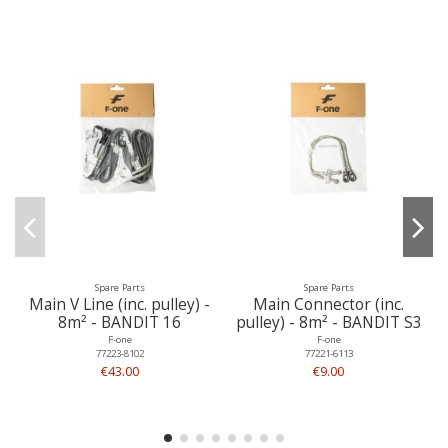
Spare Parts
Spare Parts
Main V Line (inc. pulley) -
Main Connector (inc.
8m² - BANDIT 16
pulley) - 8m² - BANDIT S3
F-one
F-one
77223-8102
77221-6113
€43.00
€9.00