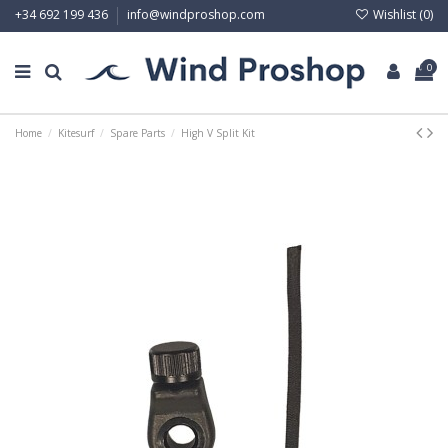
Wishlist (
0
)
+34 692 199 436
info@windproshop.com
0
Home
Kitesurf
Spare Parts
High V Split Kit