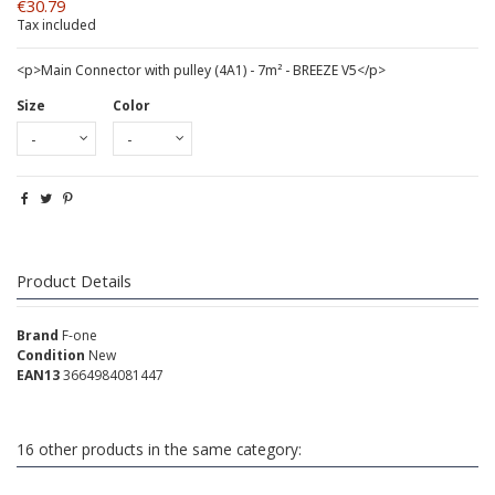
€30.79
Tax included
<p>Main Connector with pulley (4A1) - 7m² - BREEZE V5</p>
Size
Color
Product Details
Brand
F-one
Condition
New
EAN13
3664984081447
16 other products in the same category: