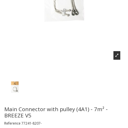
Main Connector with pulley (4A1) - 7m² -
BREEZE V5
Reference
77241-8207-