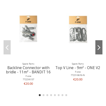
Spare Parts
Spare Parts
Backline Connector with
Top V Line - 9m² - ONE V2
bridle - 11m² - BANDIT 16
F-one
77231-8616-N
F-one
€20.00
77223-8137
€20.00