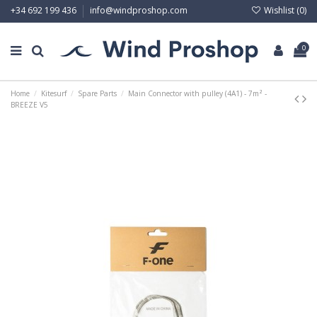
Wishlist (
0
)
+34 692 199 436
info@windproshop.com
0
Home
Kitesurf
Spare Parts
Main Connector with pulley (4A1) - 7m² -
BREEZE V5