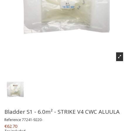
Bladder S1 - 6.0m² - STRIKE V4 CWC ALUULA
Reference
77241-9220-
€62.70