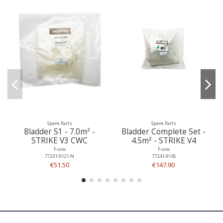
Spare Parts
Spare Parts
Bladder S1 - 7.0m² -
Bladder Complete Set -
STRIKE V3 CWC
4.5m² - STRIKE V4
F-one
F-one
77231-9121-N
77241-9145
€51.50
€147.90