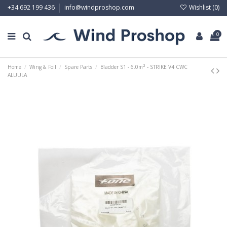
Wishlist (
0
)
+34 692 199 436
info@windproshop.com
0
Home
Wing & Foil
Spare Parts
Bladder S1 - 6.0m² - STRIKE V4 CWC
ALUULA