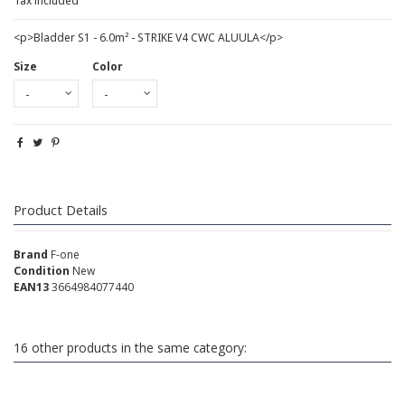
Tax included
<p>Bladder S1 - 6.0m² - STRIKE V4 CWC ALUULA</p>
Size
Color
Product Details
Brand
F-one
Condition
New
EAN13
3664984077440
16 other products in the same category: