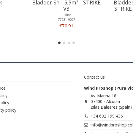
k
Bladder S1 - 5.5m² - STRIKE
Bladder
V3
STRIKE
F-one
77231-9027
€70.91
Contact us
ice
Wind Proshop (Pura Vi
licy
Av. Marina 18
07400 - Alcúdia
olicy
Islas Baleares (Spain)
ity policy
+34 692 199 436
info@windproshop.c