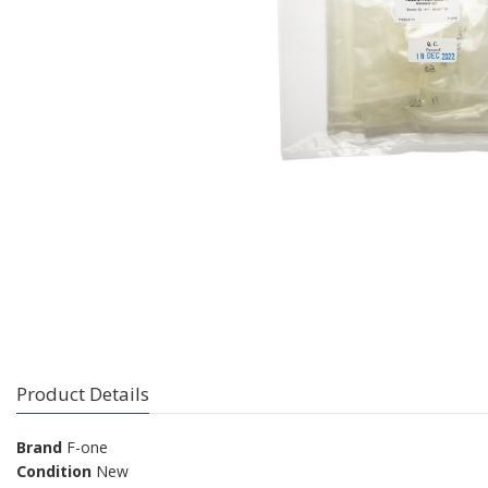
Product Details
Brand
F-one
Condition
New