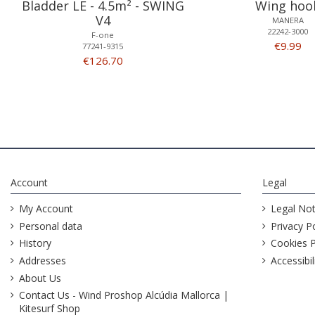
Bladder LE - 4.5m² - SWING
Wing hoo
V4
MANERA
22242-3000
F-one
€9.99
77241-9315
€126.70
Account
Legal
My Account
Legal Not
Personal data
Privacy Po
History
Cookies P
Addresses
Accessibil
About Us
Contact Us - Wind Proshop Alcúdia Mallorca |
Kitesurf Shop