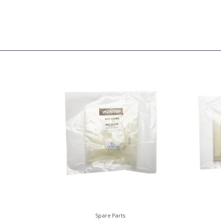
Spare Parts