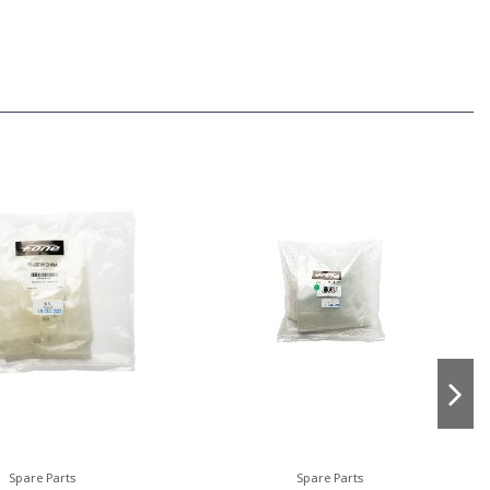
Spare Parts
Spare Parts