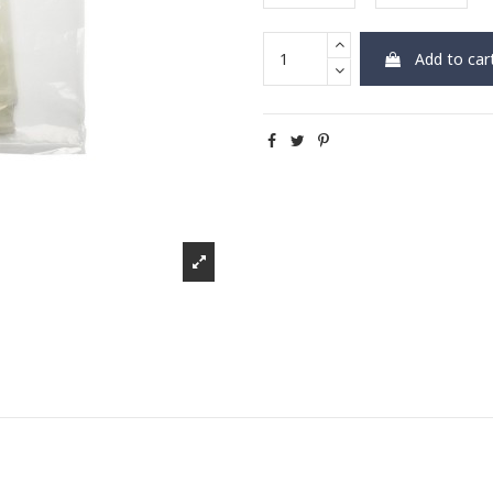
Add to car