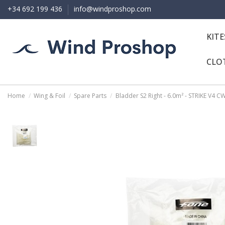
+34 692 199 436
info@windproshop.com
KIT
CLO
Home
Wing & Foil
Spare Parts
Bladder S2 Right - 6.0m² - STRIKE V4 