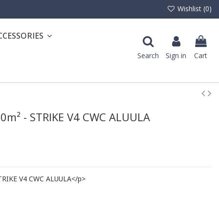
Wishlist (
0
)
CCESSORIES
Search
Sign in
Cart
6.0m² - STRIKE V4 CWC ALUULA
 STRIKE V4 CWC ALUULA</p>