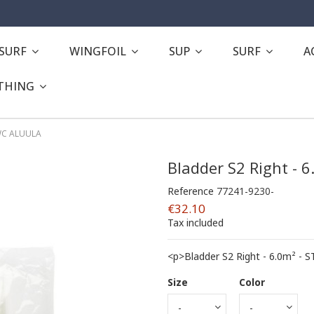
ESURF
WINGFOIL
SUP
SURF
A
THING
CWC ALUULA
Bladder S2 Right - 
Reference
77241-9230-
€32.10
Tax included
<p>Bladder S2 Right - 6.0m² -
Size
Color