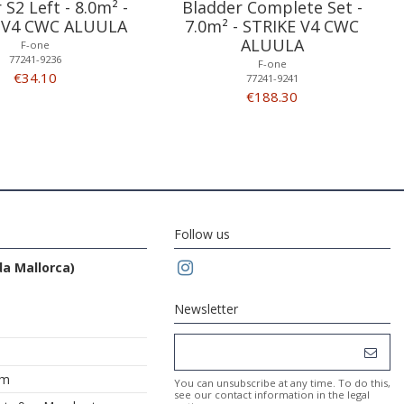
 S2 Left - 8.0m² -
Bladder Complete Set -
 V4 CWC ALUULA
7.0m² - STRIKE V4 CWC
ALUULA
F-one
77241-9236
F-one
€34.10
77241-9241
€188.30
Follow us
da Mallorca)
Newsletter
om
You can unsubscribe at any time. To do this,
see our contact information in the legal