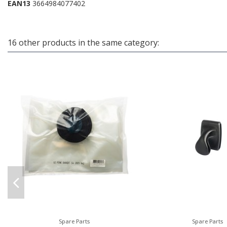
EAN13
3664984077402
16 other products in the same category:
Spare Parts
Spare Parts