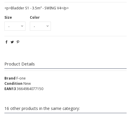
<p>Bladder S1 - 3.5m² - SWING V4</p>
Size
Color
Product Details
Brand
F-one
Condition
New
EAN13
3664984077150
16 other products in the same category: