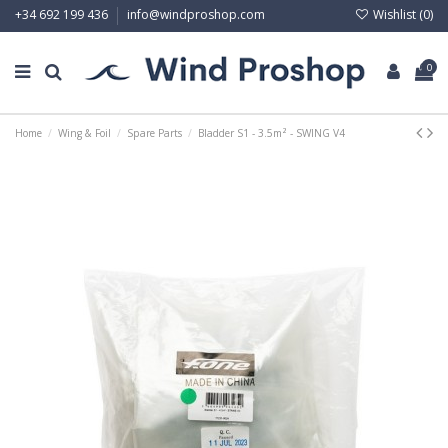
Wishlist (
0
)
+34 692 199 436
info@windproshop.com
0
Home
Wing & Foil
Spare Parts
Bladder S1 - 3.5m² - SWING V4