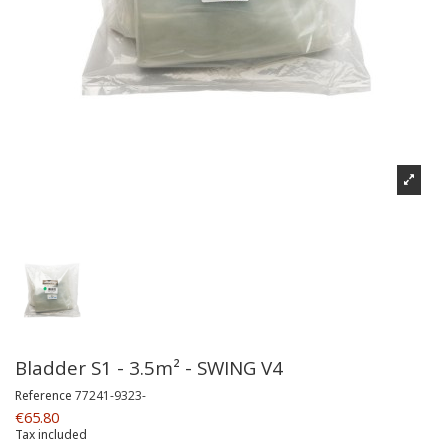
Bladder S1 - 3.5m² - SWING V4
Reference
77241-9323-
€65.80
Tax included