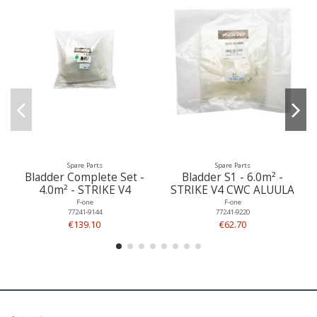
Spare Parts
Spare Parts
Bladder Complete Set -
Bladder S1 - 6.0m² -
4.0m² - STRIKE V4
STRIKE V4 CWC ALUULA
F-one
F-one
77241-9144
77241-9220
€139.10
€62.70