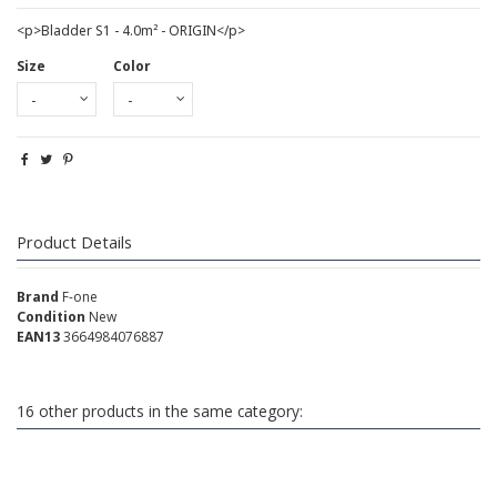
<p>Bladder S1 - 4.0m² - ORIGIN</p>
Size
Color
Product Details
Brand
F-one
Condition
New
EAN13
3664984076887
16 other products in the same category: