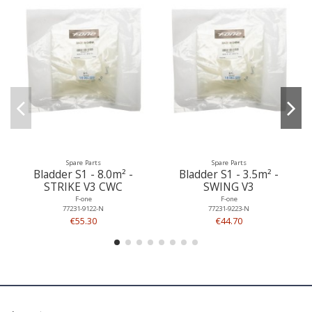
Spare Parts
Spare Parts
Bladder S1 - 8.0m² -
Bladder S1 - 3.5m² -
STRIKE V3 CWC
SWING V3
F-one
F-one
77231-9122-N
77231-9223-N
€55.30
€44.70