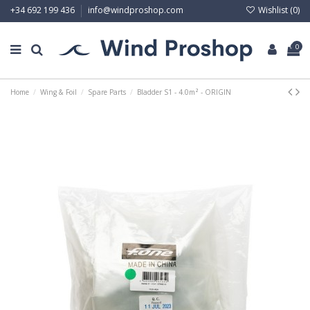
Wishlist (
0
)
+34 692 199 436
info@windproshop.com
0
Home
Wing & Foil
Spare Parts
Bladder S1 - 4.0m² - ORIGIN