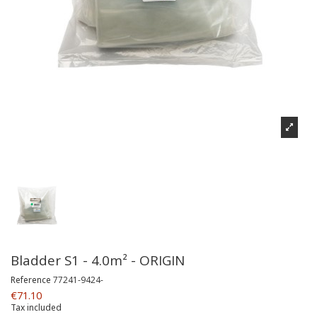
Bladder S1 - 4.0m² - ORIGIN
Reference
77241-9424-
€71.10
Tax included