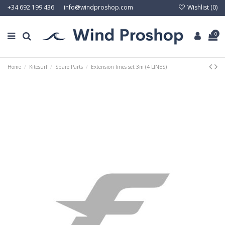
Wishlist (
0
)
+34 692 199 436
info@windproshop.com
0
Home
Kitesurf
Spare Parts
Extension lines set 3m (4 LINES)