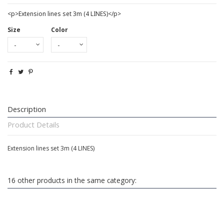
<p>Extension lines set 3m (4 LINES)</p>
Size
Color
Description
Product Details
Extension lines set 3m (4 LINES)
16 other products in the same category: