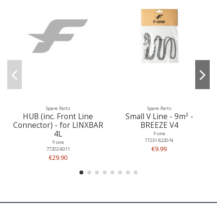
Spare Parts
Spare Parts
HUB (inc. Front Line
Small V Line - 9m² -
Connector) - for LINXBAR
BREEZE V4
4L
F-one
77231-8220-N
F-one
€9.99
77202-8011
€29.90