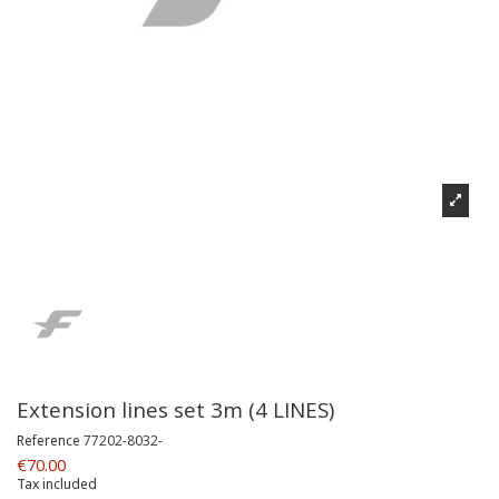
Extension lines set 3m (4 LINES)
Reference
77202-8032-
€70.00
Tax included