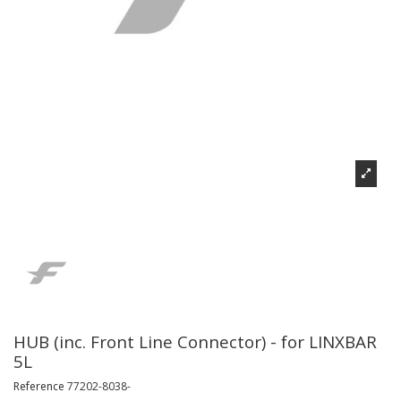
HUB (inc. Front Line Connector) - for LINXBAR
5L
Reference
77202-8038-