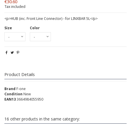
€30.60
Tax included
<p>HUB (inc. Front Line Connector) - for LINXBAR 5L</p>
Size
Color
Product Details
Brand
F-one
Condition
New
EAN13
3664984055950
16 other products in the same category: