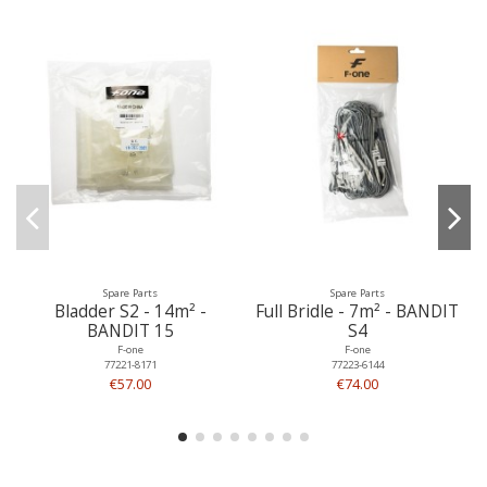
Spare Parts
Spare Parts
Bladder S2 - 14m² -
Full Bridle - 7m² - BANDIT
BANDIT 15
S4
F-one
F-one
77221-8171
77223-6144
€57.00
€74.00