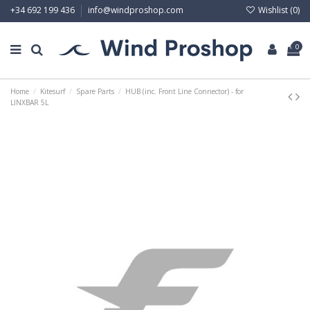
Wishlist (
0
)
+34 692 199 436
info@windproshop.com
0
Home
Kitesurf
Spare Parts
HUB (inc. Front Line Connector) - for
LINXBAR 5L