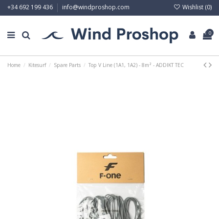
Wishlist (
0
)
+34 692 199 436
info@windproshop.com
0
Home
Kitesurf
Spare Parts
Top V Line (1A1, 1A2) - 8m² - ADDIKT TEC