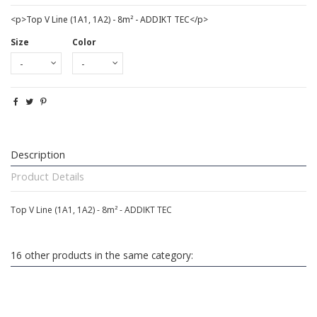
<p>Top V Line (1A1, 1A2) - 8m² - ADDIKT TEC</p>
Size
Color
Description
Product Details
Top V Line (1A1, 1A2) - 8m² - ADDIKT TEC
16 other products in the same category: