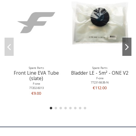
Spare Parts
Spare Parts
Front Line EVA Tube
Bladder LE - 5m² - ONE V2
(slate)
F-one
77231-8638-N
F-one
€112.00
77202-8013
€9.00