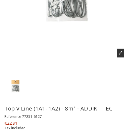
Top V Line (1A1, 1A2) - 8m² - ADDIKT TEC
Reference
77251-6127-
€22.91
Tax included