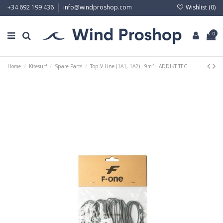
Wishlist (
0
)
+34 692 199 436
info@windproshop.com
0
Home
Kitesurf
Spare Parts
Top V Line (1A1, 1A2) - 9m² - ADDIKT TEC