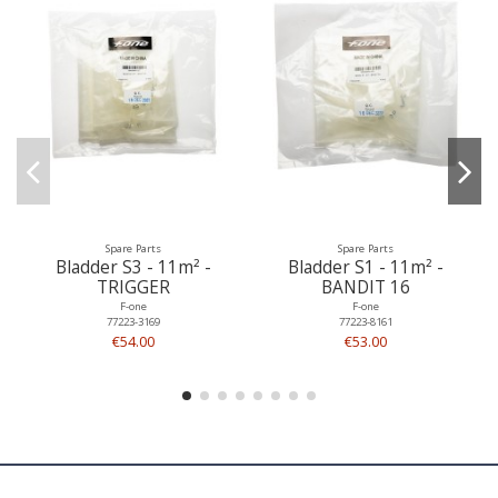
Spare Parts
Spare Parts
Bladder S3 - 11m² -
Bladder S1 - 11m² -
TRIGGER
BANDIT 16
F-one
F-one
77223-3169
77223-8161
€54.00
€53.00