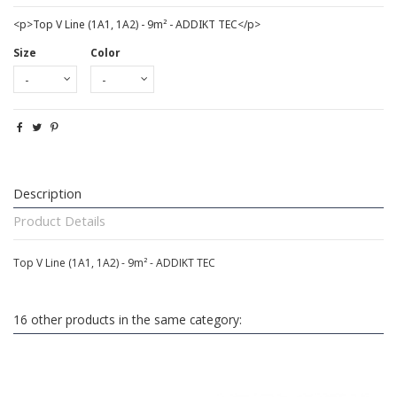
<p>Top V Line (1A1, 1A2) - 9m² - ADDIKT TEC</p>
Size
Color
Description
Product Details
Top V Line (1A1, 1A2) - 9m² - ADDIKT TEC
16 other products in the same category: