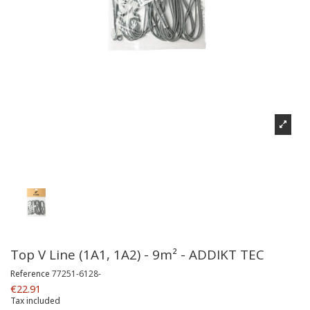
Top V Line (1A1, 1A2) - 9m² - ADDIKT TEC
Reference
77251-6128-
€22.91
Tax included