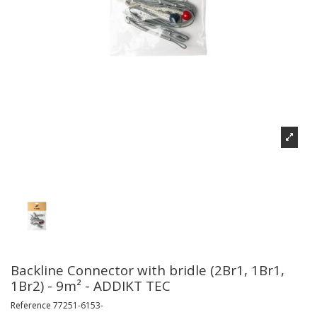
Backline Connector with bridle (2Br1, 1Br1,
1Br2) - 9m² - ADDIKT TEC
Reference
77251-6153-