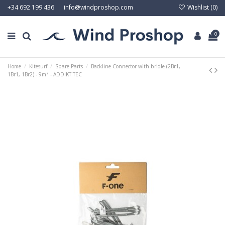
Wishlist (
0
)
+34 692 199 436
info@windproshop.com
0
Home
Kitesurf
Spare Parts
Backline Connector with bridle (2Br1,
1Br1, 1Br2) - 9m² - ADDIKT TEC