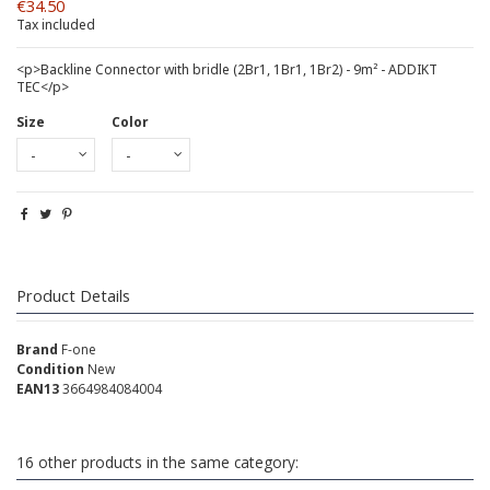
€34.50
Tax included
<p>Backline Connector with bridle (2Br1, 1Br1, 1Br2) - 9m² - ADDIKT
TEC</p>
Size
Color
Product Details
Brand
F-one
Condition
New
EAN13
3664984084004
16 other products in the same category: