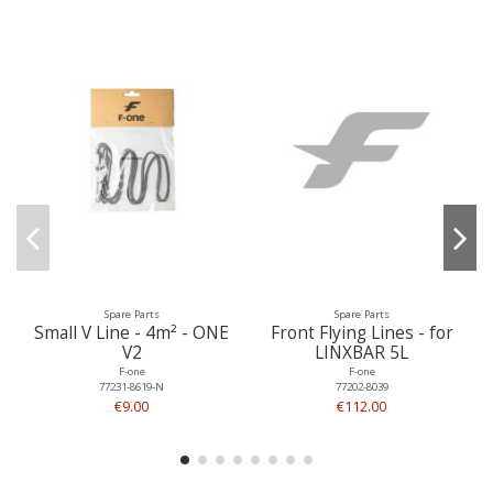
Spare Parts
Spare Parts
Small V Line - 4m² - ONE
Front Flying Lines - for
V2
LINXBAR 5L
F-one
F-one
77231-8619-N
77202-8039
€9.00
€112.00