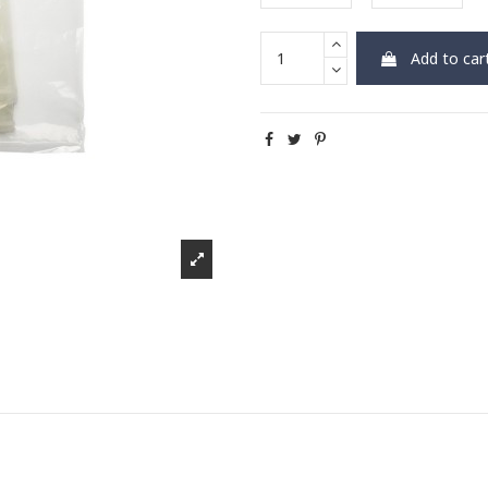
Add to car