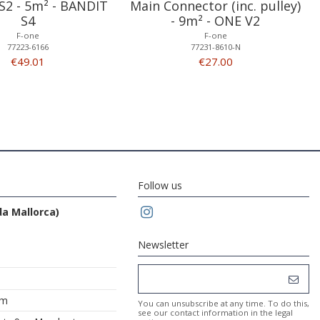
S2 - 5m² - BANDIT
Main Connector (inc. pulley)
S4
- 9m² - ONE V2
F-one
F-one
77223-6166
77231-8610-N
€49.01
€27.00
Follow us
da Mallorca)
Newsletter
om
You can unsubscribe at any time. To do this,
see our contact information in the legal