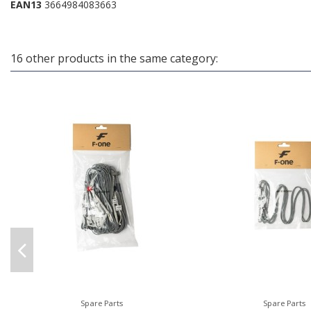
EAN13
3664984083663
16 other products in the same category:
Spare Parts
Spare Parts