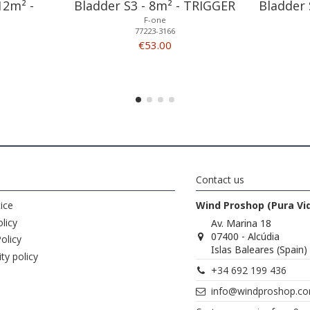
12m² -
Bladder S3 - 8m² - TRIGGER
Bladder 
F-one
77223-3166
€53.00
Contact us
ice
Wind Proshop (Pura Vi
licy
Av. Marina 18
07400 - Alcúdia
olicy
Islas Baleares (Spain)
ity policy
+34 692 199 436
info@windproshop.c