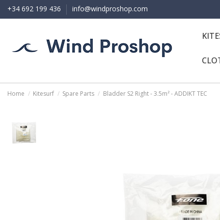
+34 692 199 436
info@windproshop.com
KIT
CLO
Home
Kitesurf
Spare Parts
Bladder S2 Right - 3.5m² - ADDIKT TEC