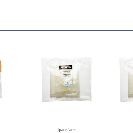
Spare Parts