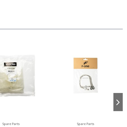
Spare Parts
Spare Parts