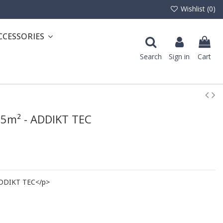
Wishlist (
0
)
CCESSORIES
Search
Sign in
Cart
3.5m² - ADDIKT TEC
 ADDIKT TEC</p>