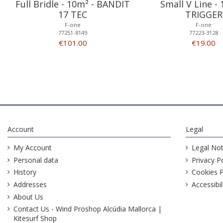
Full Bridle - 10m² - BANDIT
Small V Line - 
17 TEC
TRIGGER
F-one
F-one
77251-8149
77223-3128
€101.00
€19.00
Account
Legal
My Account
Legal Not
Personal data
Privacy Po
History
Cookies P
Addresses
Accessibil
About Us
Contact Us - Wind Proshop Alcúdia Mallorca |
Kitesurf Shop