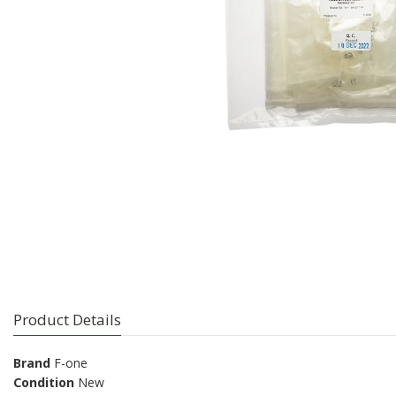
Product Details
Brand
F-one
Condition
New