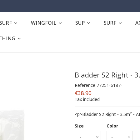
ESURF
WINGFOIL
SUP
SURF
A
THING
Bladder S2 Right - 
Reference
77251-6187-
€38.90
Tax included
<p>Bladder S2 Right - 3.5m² -
Size
Color