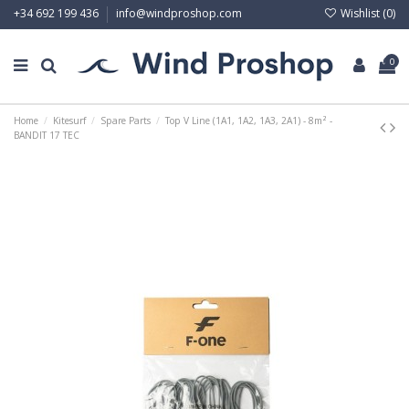
Wishlist (
0
)
+34 692 199 436
info@windproshop.com
0
Home
Kitesurf
Spare Parts
Top V Line (1A1, 1A2, 1A3, 2A1) - 8m² -
BANDIT 17 TEC