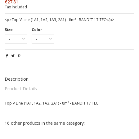
€27.81
Tax included
<p>Top V Line (1A1, 1A2, 1A3, 2A1) - 8m² - BANDIT 17 TEC</p>
Size
Color
Description
Product Details
Top V Line (1A1, 1A2, 1A3, 2A1) - 8m² - BANDIT 17 TEC
16 other products in the same category: