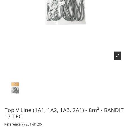
Top V Line (1A1, 1A2, 1A3, 2A1) - 8m² - BANDIT
17 TEC
Reference
77251-8120-