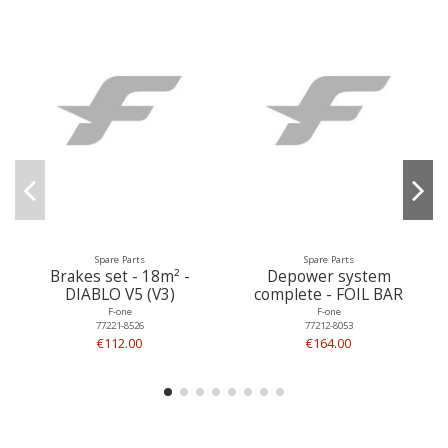
Spare Parts
Spare Parts
Brakes set - 18m² -
Depower system
DIABLO V5 (V3)
complete - FOIL BAR
F-one
F-one
77221-8526
77212-8053
€112.00
€164.00